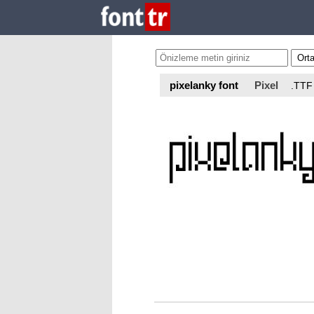
pixelanky font
Pixel
.TTF