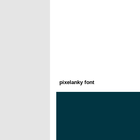
pixelanky font