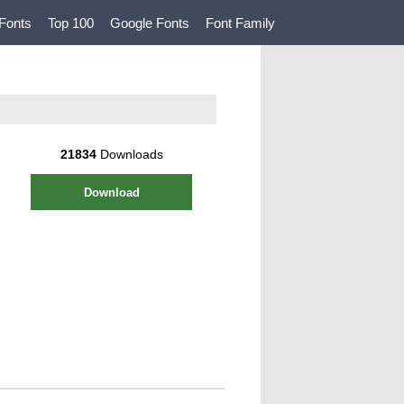
Fonts
Top 100
Google Fonts
Font Family
21834
Downloads
Download