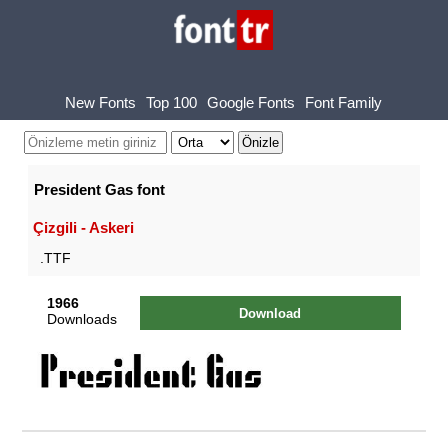
New Fonts
Top 100
Google Fonts
Font Family
President Gas font
Çizgili - Askeri
.TTF
1966
Download
Downloads