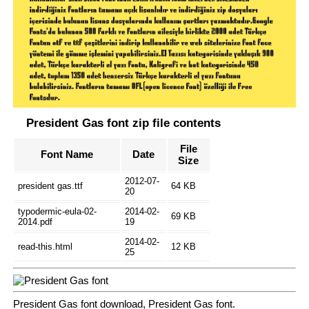
President Gas font zip file contents
File
Font Name
Date
Size
2012-07-
president gas.ttf
64 KB
20
typodermic-eula-02-
2014-02-
69 KB
2014.pdf
19
2014-02-
read-this.html
12 KB
25
President Gas font download, President Gas font.