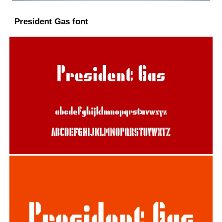
President Gas font