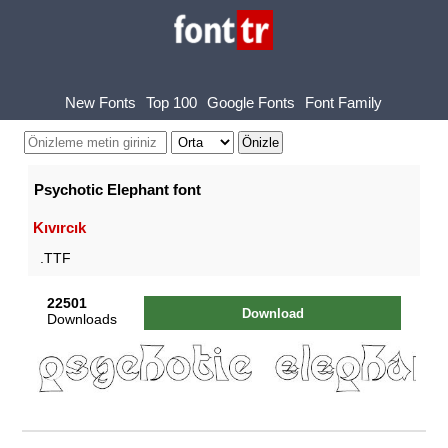
New Fonts
Top 100
Google Fonts
Font Family
Psychotic Elephant font
Kıvırcık
.TTF
22501
Download
Downloads