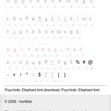
Psychotic Elephant font download, Psychotic Elephant font.
© 2026 - hızWeb