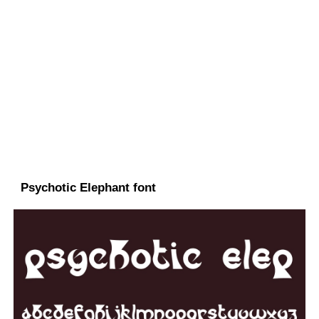
Psychotic Elephant font