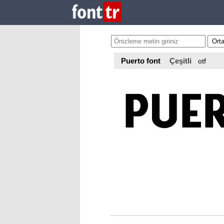
Puerto font
Çeşitli
otf