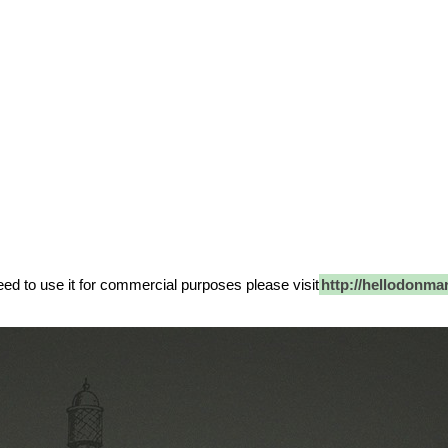
 need to use it for commercial purposes please visit
http://hellodonma