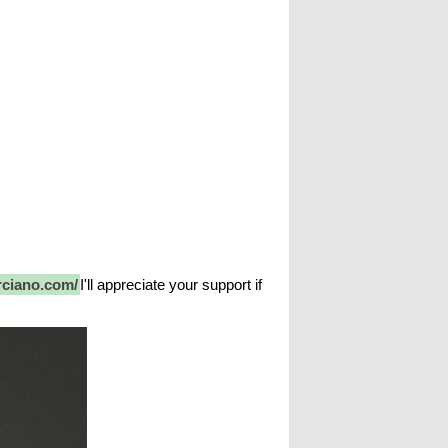
rciano.com/
I'll appreciate your support if