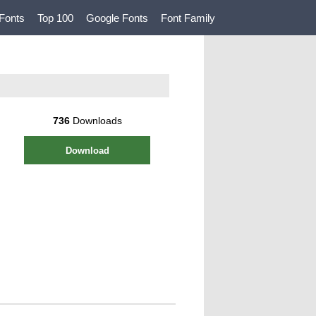
Fonts
Top 100
Google Fonts
Font Family
736
Downloads
Download