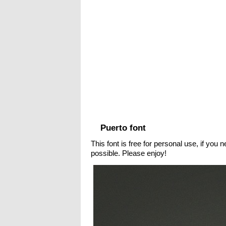
Puerto font
This font is free for personal use, if you
possible. Please enjoy!