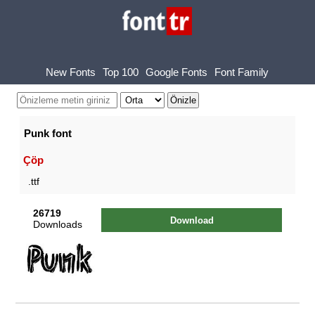
New Fonts
Top 100
Google Fonts
Font Family
Punk font
Çöp
.ttf
26719
Download
Downloads