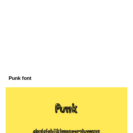
Punk font