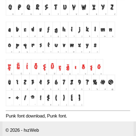
Punk font download, Punk font.
© 2026 - hızWeb