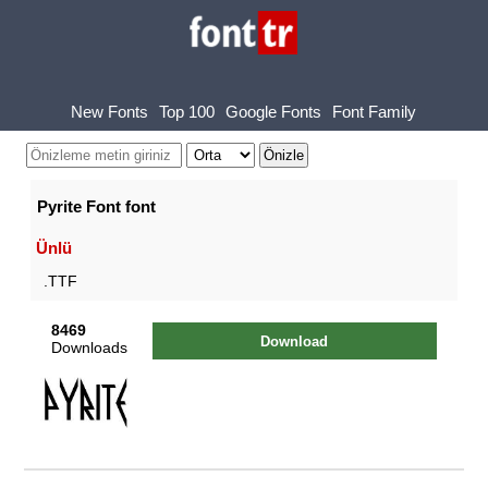
New Fonts
Top 100
Google Fonts
Font Family
Pyrite Font font
Ünlü
.TTF
8469
Download
Downloads