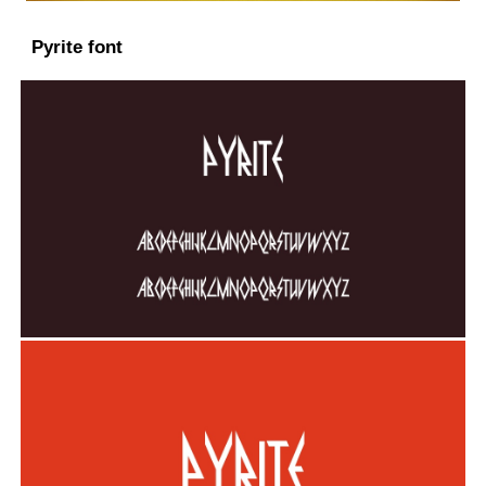
Pyrite font