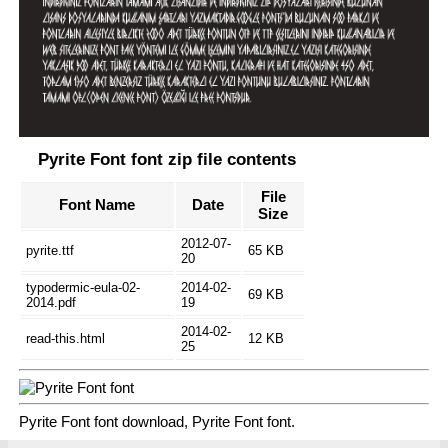
Pyrite Font font zip file contents
File
Font Name
Date
Size
2012-07-
pyrite.ttf
65 KB
20
typodermic-eula-02-
2014-02-
69 KB
2014.pdf
19
2014-02-
read-this.html
12 KB
25
Pyrite Font font download, Pyrite Font font.