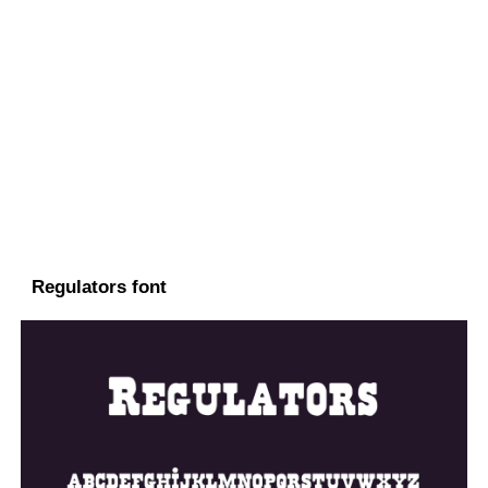
Regulators font