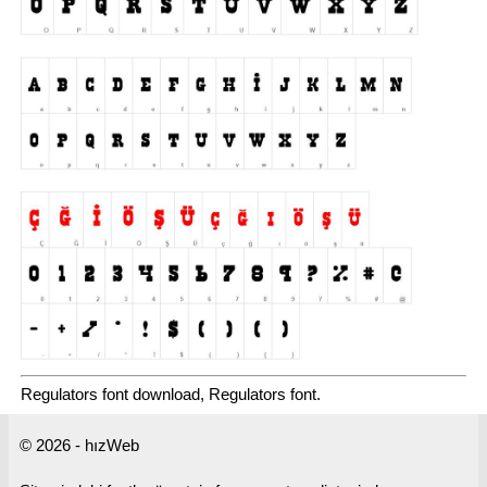
Regulators font download, Regulators font.
© 2026 - hızWeb