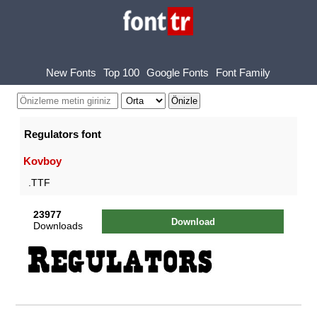
New Fonts
Top 100
Google Fonts
Font Family
Regulators font
Kovboy
.TTF
23977
Download
Downloads