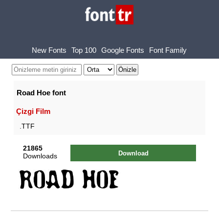
New Fonts
Top 100
Google Fonts
Font Family
Road Hoe font
Çizgi Film
.TTF
21865
Download
Downloads