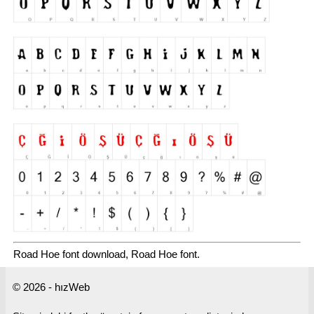
Road Hoe font download, Road Hoe font.
© 2026 - hızWeb