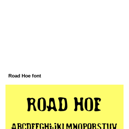
Road Hoe font