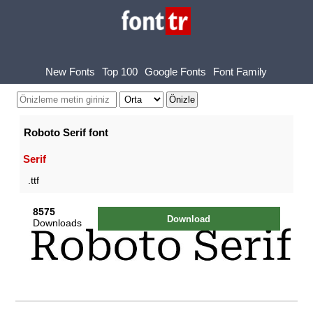
New Fonts
Top 100
Google Fonts
Font Family
Roboto Serif font
Serif
.ttf
8575
Download
Downloads