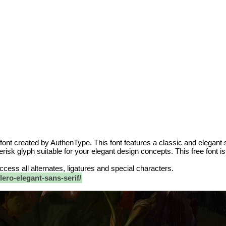
 font created by AuthenType. This font features a classic and elegant 
risk glyph suitable for your elegant design concepts. This free font i
 access all alternates, ligatures and special characters.
ero-elegant-sans-serif/