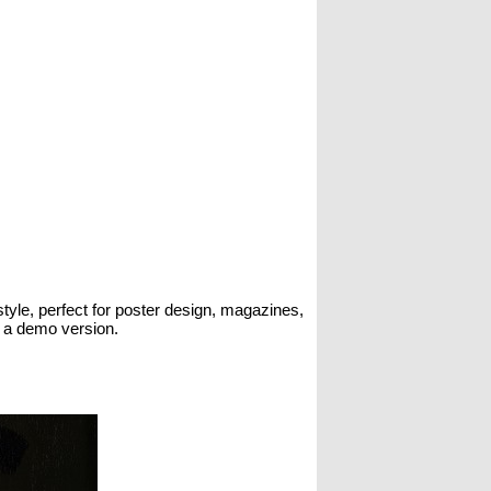
style, perfect for poster design, magazines,
s a demo version.