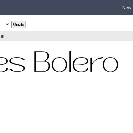
New 
ttf