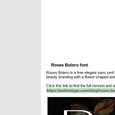
Roses Bolero font
Roses Bolero is a free elegant sans serif
beauty branding with a flower-shaped aste
Click this link to find the full version and
https://authentype.com/shop/roses-bol