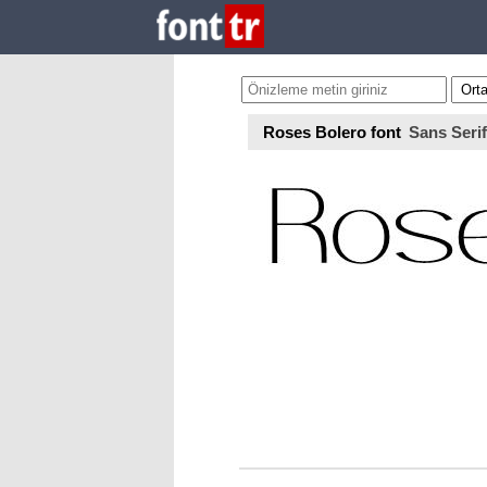
Roses Bolero font
Sans Serif