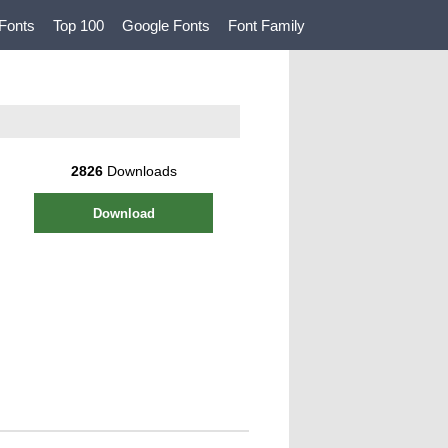
Fonts
Top 100
Google Fonts
Font Family
2826
Downloads
Download