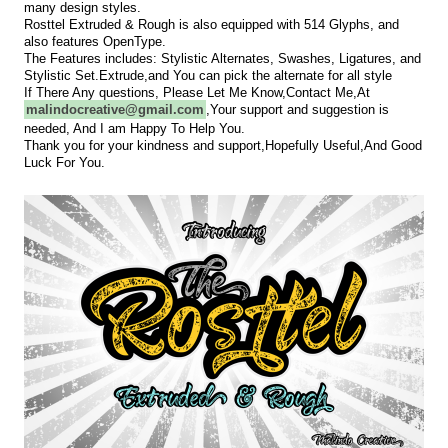
many design styles.
Rosttel Extruded & Rough is also equipped with 514 Glyphs, and
also features OpenType.
The Features includes: Stylistic Alternates, Swashes, Ligatures, and
Stylistic Set.Extrude,and You can pick the alternate for all style
If There Any questions, Please Let Me Know,Contact Me,At
malindocreative@gmail.com
,
Your support and suggestion is
needed, And I am Happy To Help You.
Thank you for your kindness and support,Hopefully Useful,And Good
Luck For You.