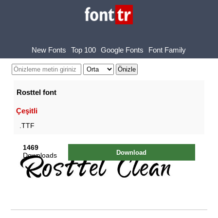
New Fonts
Top 100
Google Fonts
Font Family
Rosttel font
Çeşitli
.TTF
1469
Download
Downloads