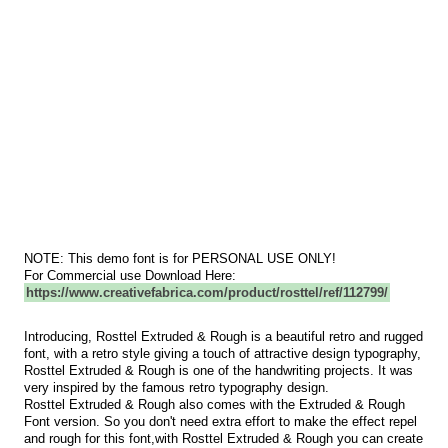
NOTE: This demo font is for PERSONAL USE ONLY!
For Commercial use Download Here:
https://www.creativefabrica.com/product/rosttel/ref/112799/
Introducing, Rosttel Extruded & Rough is a beautiful retro and rugged
font, with a retro style giving a touch of attractive design typography,
Rosttel Extruded & Rough is one of the handwriting projects. It was
very inspired by the famous retro typography design.
Rosttel Extruded & Rough also comes with the Extruded & Rough
Font version. So you don't need extra effort to make the effect repel
and rough for this font,with Rosttel Extruded & Rough you can create