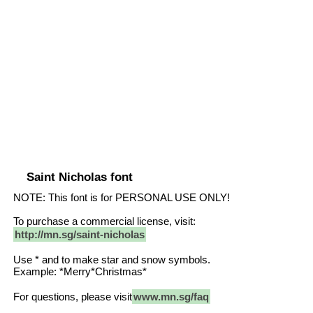
Saint Nicholas font
NOTE: This font is for PERSONAL USE ONLY!
To purchase a commercial license, visit:
http://mn.sg/saint-nicholas
Use * and to make star and snow symbols.
Example: *Merry*Christmas*
For questions, please visit
www.mn.sg/faq