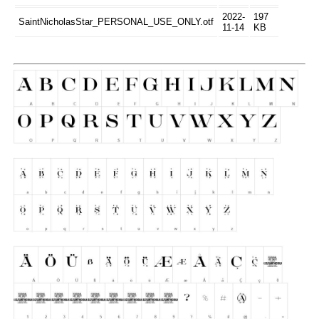
2022-
197
SaintNicholasStar_PERSONAL_USE_ONLY.otf
11-14
KB