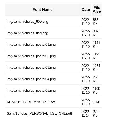
File
Font Name
Date
Size
2022-
885
img/saint-nicholas_800.png
11-10
KB
2022-
339
img/saint-nicholas_flag.png
11-10
KB
2022-
1141
img/saint-nicholas_poster01.png
11-10
KB
2022-
1193
img/saint-nicholas_poster02.png
11-10
KB
2022-
1251
img/saint-nicholas_poster03.png
11-10
KB
2022-
75
img/saint-nicholas_poster04.png
11-10
KB
2022-
1199
img/saint-nicholas_poster05.png
11-10
KB
2022-
READ_BEFORE_ANY_USE.txt
1 KB
11-10
2022-
279
SaintNicholas_PERSONAL_USE_ONLY.otf
11-14
KB