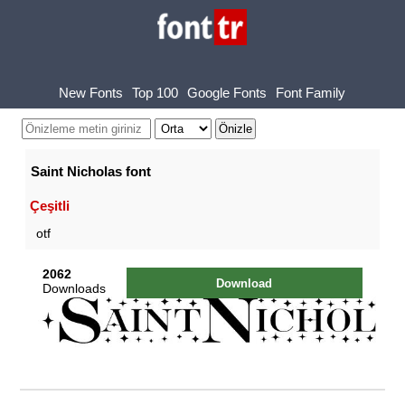
New Fonts
Top 100
Google Fonts
Font Family
Saint Nicholas font
Çeşitli
otf
2062
Download
Downloads