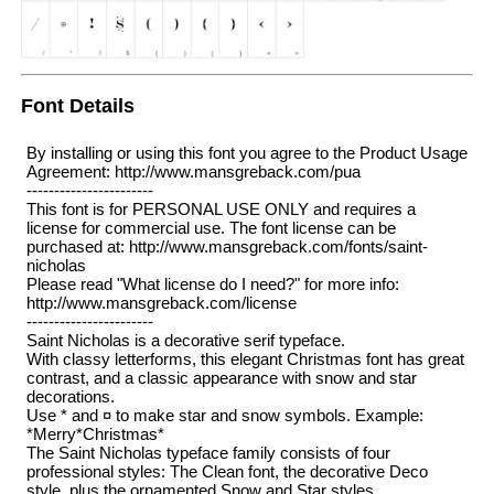
Font Details
By installing or using this font you agree to the Product Usage
Agreement: http://www.mansgreback.com/pua
-----------------------
This font is for PERSONAL USE ONLY and requires a
license for commercial use. The font license can be
purchased at: http://www.mansgreback.com/fonts/saint-
nicholas
Please read "What license do I need?" for more info:
http://www.mansgreback.com/license
-----------------------
Saint Nicholas is a decorative serif typeface.
With classy letterforms, this elegant Christmas font has great
contrast, and a classic appearance with snow and star
decorations.
Use * and ¤ to make star and snow symbols. Example:
*Merry*Christmas*
The Saint Nicholas typeface family consists of four
professional styles: The Clean font, the decorative Deco
style, plus the ornamented Snow and Star styles.