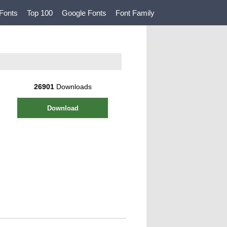
Fonts
Top 100
Google Fonts
Font Family
26901
Downloads
Download