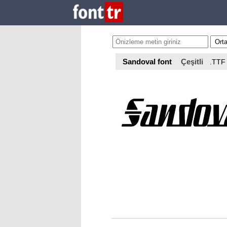
Sandoval font
Çeşitli
.TTF