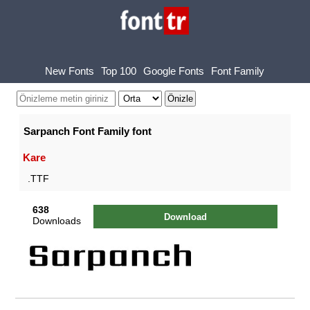
New Fonts
Top 100
Google Fonts
Font Family
Sarpanch Font Family font
Kare
.TTF
638
Download
Downloads