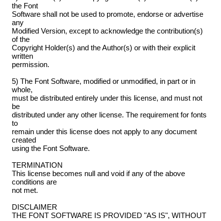
the Font
Software shall not be used to promote, endorse or advertise
any
Modified Version, except to acknowledge the contribution(s)
of the
Copyright Holder(s) and the Author(s) or with their explicit
written
permission.
5) The Font Software, modified or unmodified, in part or in
whole,
must be distributed entirely under this license, and must not
be
distributed under any other license. The requirement for fonts
to
remain under this license does not apply to any document
created
using the Font Software.
TERMINATION
This license becomes null and void if any of the above
conditions are
not met.
DISCLAIMER
THE FONT SOFTWARE IS PROVIDED "AS IS", WITHOUT