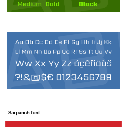
Sarpanch font