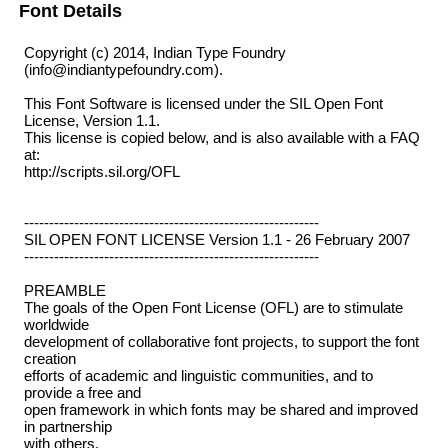
Font Details
Copyright (c) 2014, Indian Type Foundry
(info@indiantypefoundry.com).
This Font Software is licensed under the SIL Open Font
License, Version 1.1.
This license is copied below, and is also available with a FAQ
at:
http://scripts.sil.org/OFL
-----------------------------------------------------------
SIL OPEN FONT LICENSE Version 1.1 - 26 February 2007
-----------------------------------------------------------
PREAMBLE
The goals of the Open Font License (OFL) are to stimulate
worldwide
development of collaborative font projects, to support the font
creation
efforts of academic and linguistic communities, and to
provide a free and
open framework in which fonts may be shared and improved
in partnership
with others.