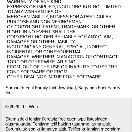
WARRANTY OF ANY KIND,
EXPRESS OR IMPLIED, INCLUDING BUT NOT LIMITED
TO ANY WARRANTIES OF
MERCHANTABILITY, FITNESS FOR A PARTICULAR
PURPOSE AND NONINFRINGEMENT
OF COPYRIGHT, PATENT, TRADEMARK, OR OTHER
RIGHT. IN NO EVENT SHALL THE
COPYRIGHT HOLDER BE LIABLE FOR ANY CLAIM,
DAMAGES OR OTHER LIABILITY,
INCLUDING ANY GENERAL, SPECIAL, INDIRECT,
INCIDENTAL, OR CONSEQUENTIAL
DAMAGES, WHETHER IN AN ACTION OF CONTRACT,
TORT OR OTHERWISE, ARISING
FROM, OUT OF THE USE OR INABILITY TO USE THE
FONT SOFTWARE OR FROM
OTHER DEALINGS IN THE FONT SOFTWARE.
Sarpanch Font Family font download, Sarpanch Font Family
font.
© 2026 - hızWeb
Sitemizdeki fontlar ücretsiz free open type listesinden
oluşmaktadır. Fontların telif hakları tasarımcılarına aittir.
Sorumluluk son kullanıcıya aittir. Telifler kullanılan mecralara