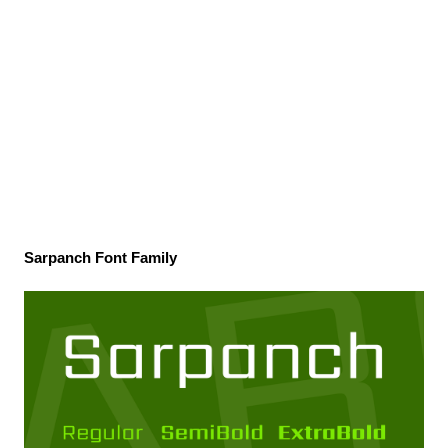
Sarpanch Font Family