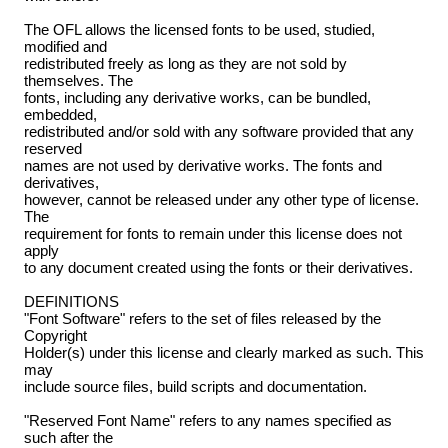
The OFL allows the licensed fonts to be used, studied,
modified and
redistributed freely as long as they are not sold by
themselves. The
fonts, including any derivative works, can be bundled,
embedded,
redistributed and/or sold with any software provided that any
reserved
names are not used by derivative works. The fonts and
derivatives,
however, cannot be released under any other type of license.
The
requirement for fonts to remain under this license does not
apply
to any document created using the fonts or their derivatives.
DEFINITIONS
"Font Software" refers to the set of files released by the
Copyright
Holder(s) under this license and clearly marked as such. This
may
include source files, build scripts and documentation.
"Reserved Font Name" refers to any names specified as
such after the