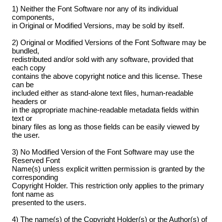
1) Neither the Font Software nor any of its individual
components,
in Original or Modified Versions, may be sold by itself.
2) Original or Modified Versions of the Font Software may be
bundled,
redistributed and/or sold with any software, provided that
each copy
contains the above copyright notice and this license. These
can be
included either as stand-alone text files, human-readable
headers or
in the appropriate machine-readable metadata fields within
text or
binary files as long as those fields can be easily viewed by
the user.
3) No Modified Version of the Font Software may use the
Reserved Font
Name(s) unless explicit written permission is granted by the
corresponding
Copyright Holder. This restriction only applies to the primary
font name as
presented to the users.
4) The name(s) of the Copyright Holder(s) or the Author(s) of