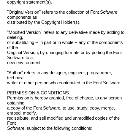
copyright statement(s).
"Original Version" refers to the collection of Font Software
components as
distributed by the Copyright Holder(s).
"Modified Version" refers to any derivative made by adding to,
deleting,
or substituting -- in part or in whole -- any of the components
of the
Original Version, by changing formats or by porting the Font
Software to a
new environment.
"Author" refers to any designer, engineer, programmer,
technical
writer or other person who contributed to the Font Software.
PERMISSION & CONDITIONS
Permission is hereby granted, free of charge, to any person
obtaining
a copy of the Font Software, to use, study, copy, merge,
embed, modify,
redistribute, and sell modified and unmodified copies of the
Font
Software, subject to the following conditions: