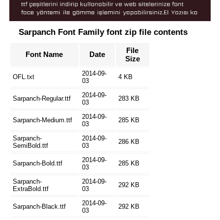
Sarpanch Font Family font zip file contents
File
Font Name
Date
Size
2014-09-
OFL.txt
4 KB
03
2014-09-
Sarpanch-Regular.ttf
283 KB
03
2014-09-
Sarpanch-Medium.ttf
285 KB
03
Sarpanch-
2014-09-
286 KB
SemiBold.ttf
03
2014-09-
Sarpanch-Bold.ttf
285 KB
03
Sarpanch-
2014-09-
292 KB
ExtraBold.ttf
03
2014-09-
Sarpanch-Black.ttf
292 KB
03