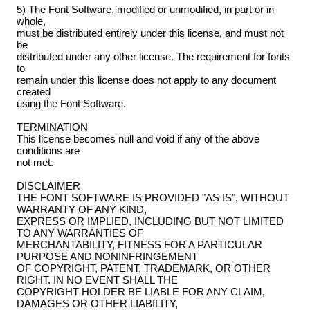
5) The Font Software, modified or unmodified, in part or in
whole,
must be distributed entirely under this license, and must not
be
distributed under any other license. The requirement for fonts
to
remain under this license does not apply to any document
created
using the Font Software.
TERMINATION
This license becomes null and void if any of the above
conditions are
not met.
DISCLAIMER
THE FONT SOFTWARE IS PROVIDED "AS IS", WITHOUT
WARRANTY OF ANY KIND,
EXPRESS OR IMPLIED, INCLUDING BUT NOT LIMITED
TO ANY WARRANTIES OF
MERCHANTABILITY, FITNESS FOR A PARTICULAR
PURPOSE AND NONINFRINGEMENT
OF COPYRIGHT, PATENT, TRADEMARK, OR OTHER
RIGHT. IN NO EVENT SHALL THE
COPYRIGHT HOLDER BE LIABLE FOR ANY CLAIM,
DAMAGES OR OTHER LIABILITY,