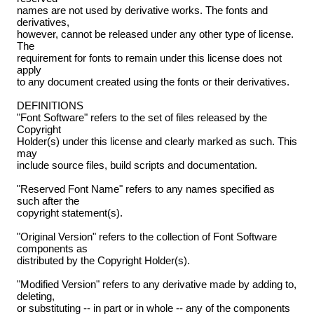
names are not used by derivative works. The fonts and
derivatives,
however, cannot be released under any other type of license.
The
requirement for fonts to remain under this license does not
apply
to any document created using the fonts or their derivatives.
DEFINITIONS
"Font Software" refers to the set of files released by the
Copyright
Holder(s) under this license and clearly marked as such. This
may
include source files, build scripts and documentation.
"Reserved Font Name" refers to any names specified as
such after the
copyright statement(s).
"Original Version" refers to the collection of Font Software
components as
distributed by the Copyright Holder(s).
"Modified Version" refers to any derivative made by adding to,
deleting,
or substituting -- in part or in whole -- any of the components