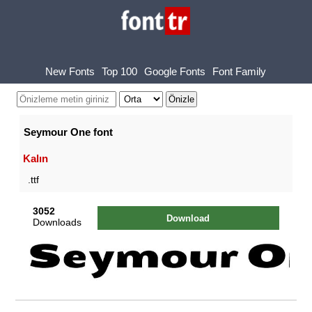
New Fonts
Top 100
Google Fonts
Font Family
Seymour One font
Kalın
.ttf
3052
Download
Downloads