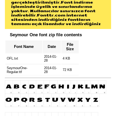
Seymour One font zip file contents
File
Font Name
Date
Size
2014-01-
OFL.txt
4 KB
28
SeymourOne-
2014-01-
72 KB
Regular.ttf
28