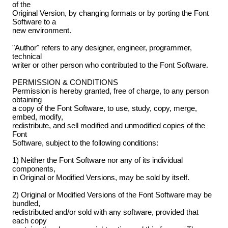
of the
Original Version, by changing formats or by porting the Font
Software to a
new environment.
"Author" refers to any designer, engineer, programmer,
technical
writer or other person who contributed to the Font Software.
PERMISSION & CONDITIONS
Permission is hereby granted, free of charge, to any person
obtaining
a copy of the Font Software, to use, study, copy, merge,
embed, modify,
redistribute, and sell modified and unmodified copies of the
Font
Software, subject to the following conditions:
1) Neither the Font Software nor any of its individual
components,
in Original or Modified Versions, may be sold by itself.
2) Original or Modified Versions of the Font Software may be
bundled,
redistributed and/or sold with any software, provided that
each copy