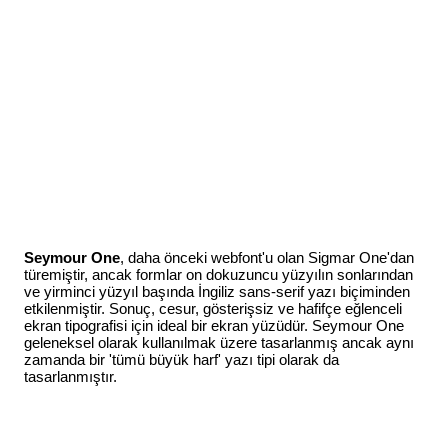
Seymour One
, daha önceki webfont'u olan Sigmar One'dan
türemiştir, ancak formlar on dokuzuncu yüzyılın sonlarından
ve yirminci yüzyıl başında İngiliz sans-serif yazı biçiminden
etkilenmiştir. Sonuç, cesur, gösterişsiz ve hafifçe eğlenceli
ekran tipografisi için ideal bir ekran yüzüdür. Seymour One
geleneksel olarak kullanılmak üzere tasarlanmış ancak aynı
zamanda bir 'tümü büyük harf' yazı tipi olarak da
tasarlanmıştır.