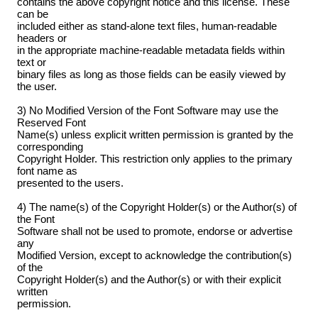
contains the above copyright notice and this license. These
can be
included either as stand-alone text files, human-readable
headers or
in the appropriate machine-readable metadata fields within
text or
binary files as long as those fields can be easily viewed by
the user.
3) No Modified Version of the Font Software may use the
Reserved Font
Name(s) unless explicit written permission is granted by the
corresponding
Copyright Holder. This restriction only applies to the primary
font name as
presented to the users.
4) The name(s) of the Copyright Holder(s) or the Author(s) of
the Font
Software shall not be used to promote, endorse or advertise
any
Modified Version, except to acknowledge the contribution(s)
of the
Copyright Holder(s) and the Author(s) or with their explicit
written
permission.