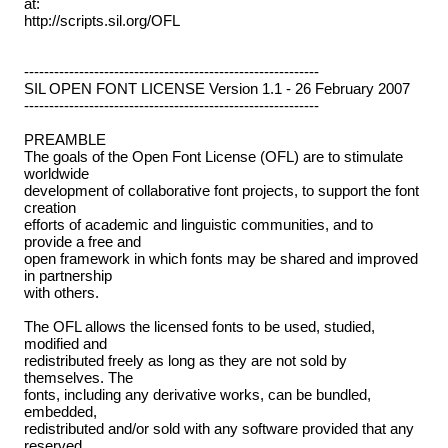
at:
http://scripts.sil.org/OFL
-----------------------------------------------------------
SIL OPEN FONT LICENSE Version 1.1 - 26 February 2007
-----------------------------------------------------------
PREAMBLE
The goals of the Open Font License (OFL) are to stimulate
worldwide
development of collaborative font projects, to support the font
creation
efforts of academic and linguistic communities, and to
provide a free and
open framework in which fonts may be shared and improved
in partnership
with others.
The OFL allows the licensed fonts to be used, studied,
modified and
redistributed freely as long as they are not sold by
themselves. The
fonts, including any derivative works, can be bundled,
embedded,
redistributed and/or sold with any software provided that any
reserved