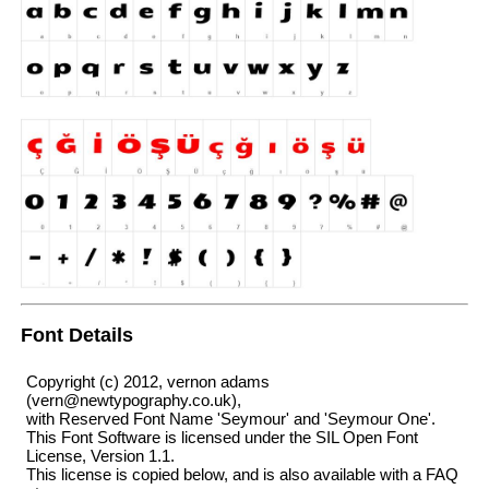
Font Details
Copyright (c) 2012, vernon adams
(vern@newtypography.co.uk),
with Reserved Font Name 'Seymour' and 'Seymour One'.
This Font Software is licensed under the SIL Open Font
License, Version 1.1.
This license is copied below, and is also available with a FAQ