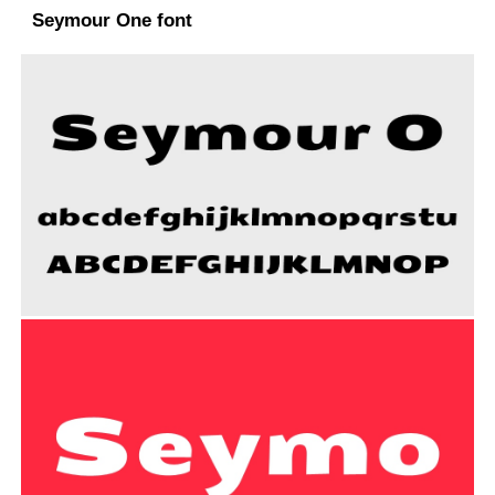
Seymour One font