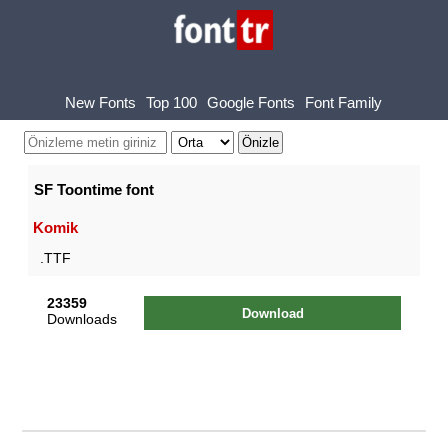
New Fonts
Top 100
Google Fonts
Font Family
SF Toontime font
Komik
.TTF
23359
Download
Downloads