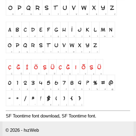
SF Toontime font download, SF Toontime font.
© 2026 - hızWeb