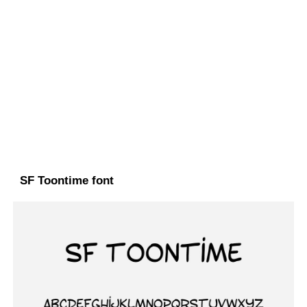
SF Toontime font