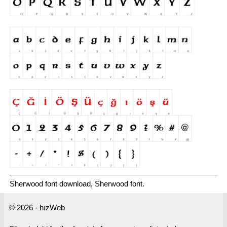
Sherwood font download, Sherwood font.
© 2026 - hızWeb