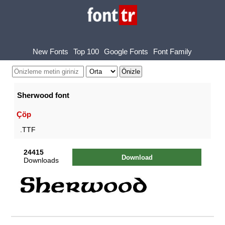
New Fonts
Top 100
Google Fonts
Font Family
Sherwood font
Çöp
.TTF
24415
Download
Downloads