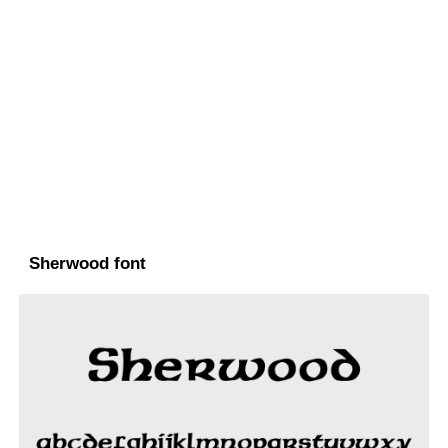
Sherwood font