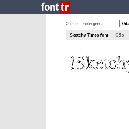
Sketchy Times font
Çöp