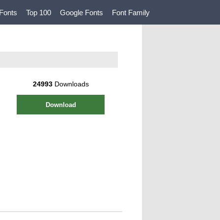
Fonts
Top 100
Google Fonts
Font Family
24993
Downloads
Download