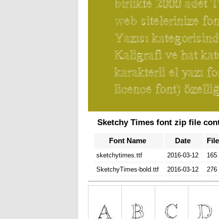
Sketchy Times font zip file con
Font Name
Date
Fil
sketchytimes.ttf
2016-03-12
165
SketchyTimes-bold.ttf
2016-03-12
276