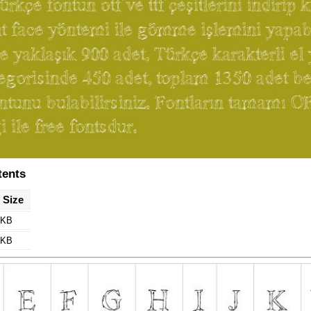
tents
e Size
 KB
 KB