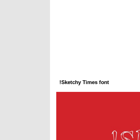
!Sketchy Times font