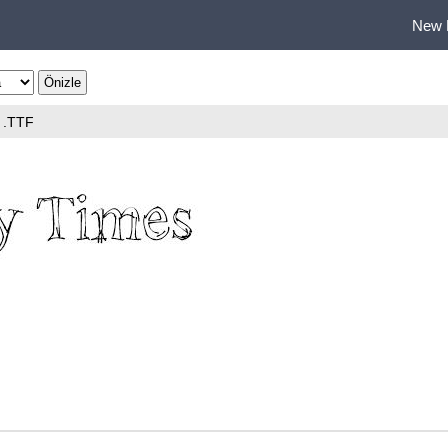
New 
.TTF