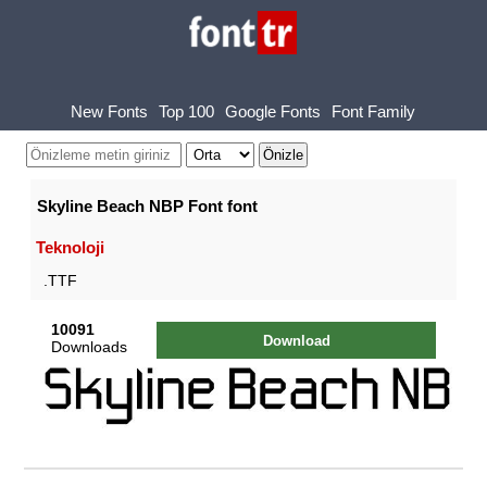
New Fonts
Top 100
Google Fonts
Font Family
Skyline Beach NBP Font font
Teknoloji
.TTF
10091
Download
Downloads