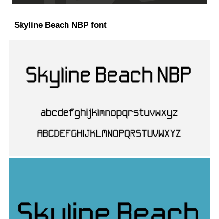
Skyline Beach NBP font