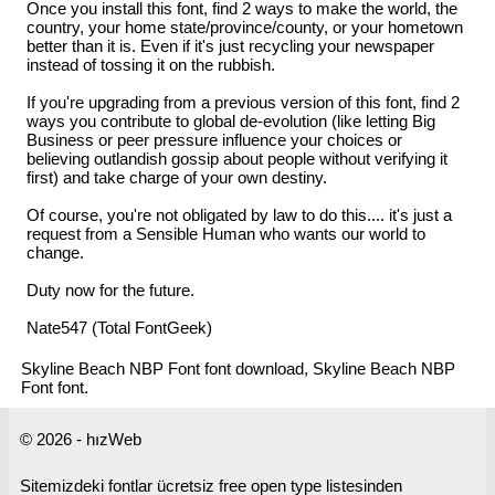
Once you install this font, find 2 ways to make the world, the
country, your home state/province/county, or your hometown
better than it is. Even if it's just recycling your newspaper
instead of tossing it on the rubbish.
If you're upgrading from a previous version of this font, find 2
ways you contribute to global de-evolution (like letting Big
Business or peer pressure influence your choices or
believing outlandish gossip about people without verifying it
first) and take charge of your own destiny.
Of course, you're not obligated by law to do this.... it's just a
request from a Sensible Human who wants our world to
change.
Duty now for the future.
Nate547 (Total FontGeek)
Skyline Beach NBP Font font download, Skyline Beach NBP
Font font.
© 2026 - hızWeb
Sitemizdeki fontlar ücretsiz free open type listesinden