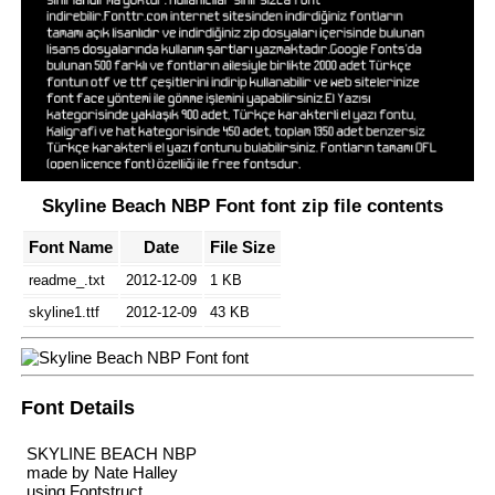
Skyline Beach NBP Font font zip file contents
Font Name
Date
File Size
readme_.txt
2012-12-09
1 KB
skyline1.ttf
2012-12-09
43 KB
Font Details
SKYLINE BEACH NBP
made by Nate Halley
using Fontstruct