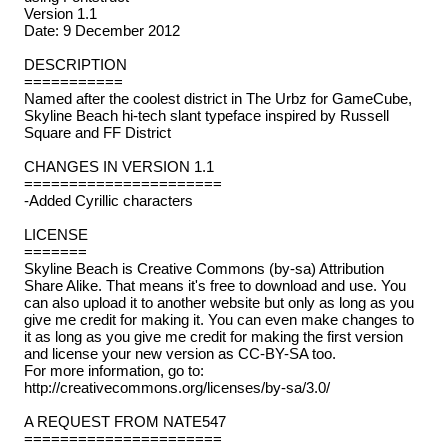
Version 1.1
Date: 9 December 2012
DESCRIPTION
===========
Named after the coolest district in The Urbz for GameCube,
Skyline Beach hi-tech slant typeface inspired by Russell
Square and FF District
CHANGES IN VERSION 1.1
======================
-Added Cyrillic characters
LICENSE
=======
Skyline Beach is Creative Commons (by-sa) Attribution
Share Alike. That means it's free to download and use. You
can also upload it to another website but only as long as you
give me credit for making it. You can even make changes to
it as long as you give me credit for making the first version
and license your new version as CC-BY-SA too.
For more information, go to:
http://creativecommons.org/licenses/by-sa/3.0/
A REQUEST FROM NATE547
======================