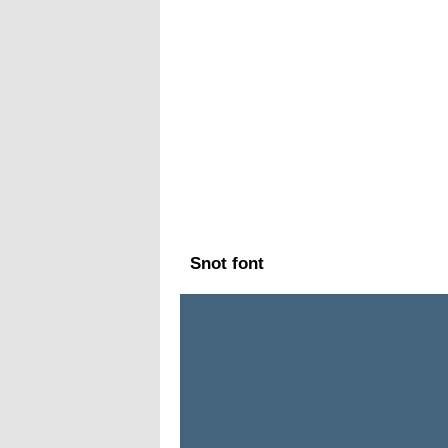
Snot font