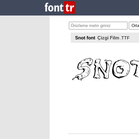
Snot font
Çizgi Film
.TTF