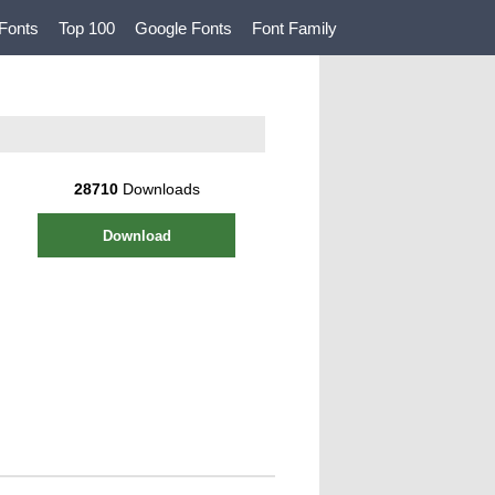
Fonts
Top 100
Google Fonts
Font Family
28710
Downloads
Download