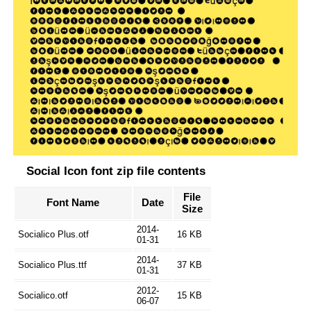
Social Icon font zip file contents
File
Font Name
Date
Size
2014-
Socialico Plus.otf
16 KB
01-31
2014-
Socialico Plus.ttf
37 KB
01-31
2012-
Socialico.otf
15 KB
06-07