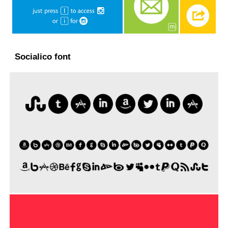
Socialico font