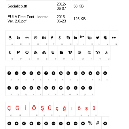
2012-
Socialico.ttf
38 KB
06-07
EULA Free Font License
2015-
125 KB
Ver. 2.0.pdf
06-23