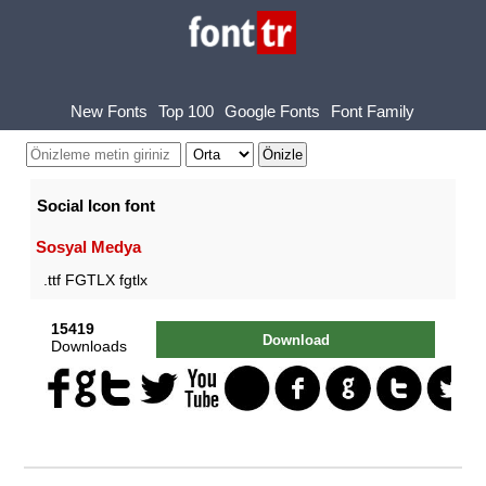
New Fonts
Top 100
Google Fonts
Font Family
Social Icon font
Sosyal Medya
.ttf FGTLX fgtlx
15419
Download
Downloads