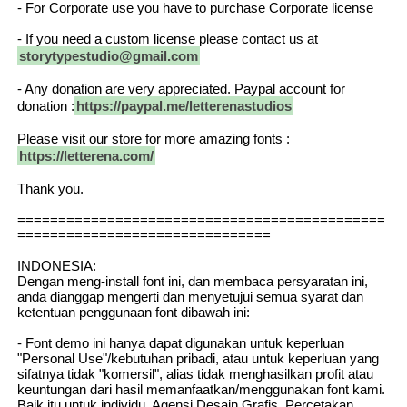
- For Corporate use you have to purchase Corporate license
- If you need a custom license please contact us at
storytypestudio@gmail.com
- Any donation are very appreciated. Paypal account for
donation :
https://paypal.me/letterenastudios
Please visit our store for more amazing fonts :
https://letterena.com/
Thank you.
=============================================
===============================
INDONESIA:
Dengan meng-install font ini, dan membaca persyaratan ini,
anda dianggap mengerti dan menyetujui semua syarat dan
ketentuan penggunaan font dibawah ini:
- Font demo ini hanya dapat digunakan untuk keperluan
"Personal Use"/kebutuhan pribadi, atau untuk keperluan yang
sifatnya tidak "komersil", alias tidak menghasilkan profit atau
keuntungan dari hasil memanfaatkan/menggunakan font kami.
Baik itu untuk individu, Agensi Desain Grafis, Percetakan,