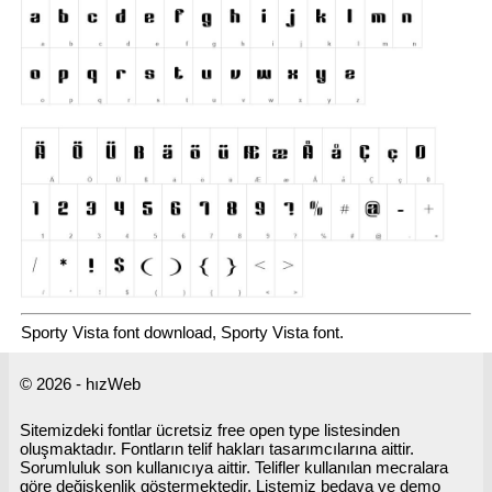
Sporty Vista font download, Sporty Vista font.
© 2026 - hızWeb
Sitemizdeki fontlar ücretsiz free open type listesinden
oluşmaktadır. Fontların telif hakları tasarımcılarına aittir.
Sorumluluk son kullanıcıya aittir. Telifler kullanılan mecralara
göre değişkenlik göstermektedir. Listemiz bedava ve demo