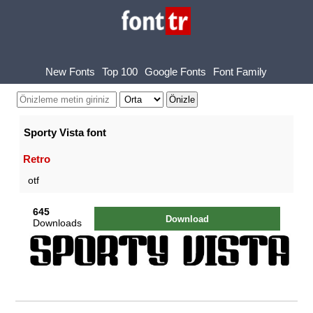
New Fonts
Top 100
Google Fonts
Font Family
Sporty Vista font
Retro
otf
645
Download
Downloads