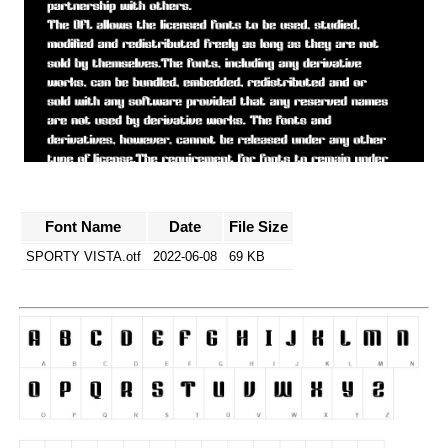
Font Name
Date
File Size
SPORTY VISTA.otf
2022-06-08
69 KB