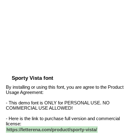
Sporty Vista font
By installing or using this font, you are agree to the Product
Usage Agreement:
- This demo font is ONLY for PERSONAL USE. NO
COMMERCIAL USE ALLOWED!
- Here is the link to purchase full version and commercial
license:
https://letterena.com/product/sporty-vista/