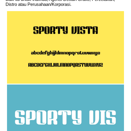
Distro atau Perusahaan/Korporasi.