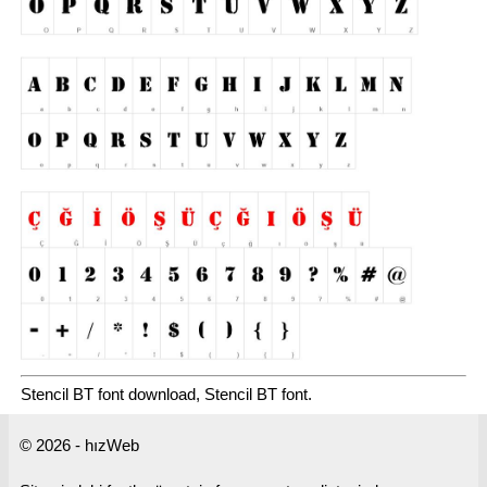
Stencil BT font download, Stencil BT font.
© 2026 - hızWeb