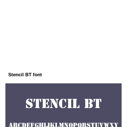
Stencil BT font