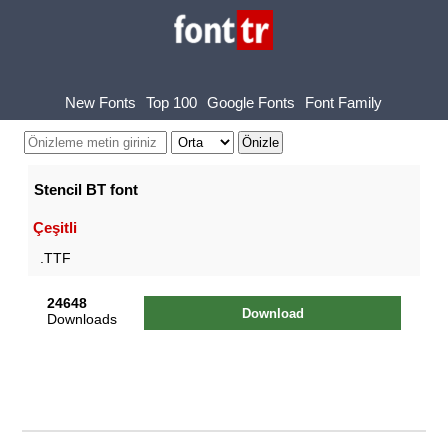
New Fonts
Top 100
Google Fonts
Font Family
Stencil BT font
Çeşitli
.TTF
24648
Download
Downloads