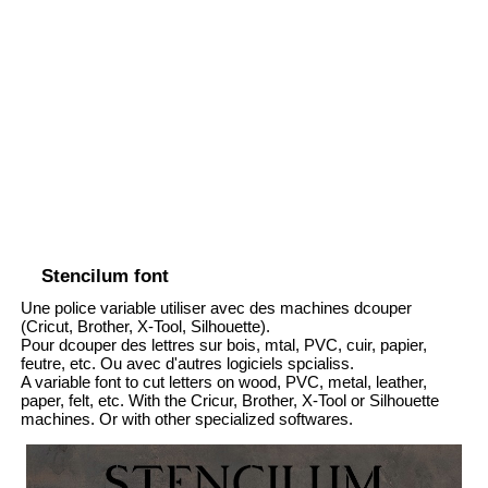
Stencilum font
Une police variable utiliser avec des machines dcouper
(Cricut, Brother, X-Tool, Silhouette).
Pour dcouper des lettres sur bois, mtal, PVC, cuir, papier,
feutre, etc. Ou avec d'autres logiciels spcialiss.
A variable font to cut letters on wood, PVC, metal, leather,
paper, felt, etc. With the Cricur, Brother, X-Tool or Silhouette
machines. Or with other specialized softwares.