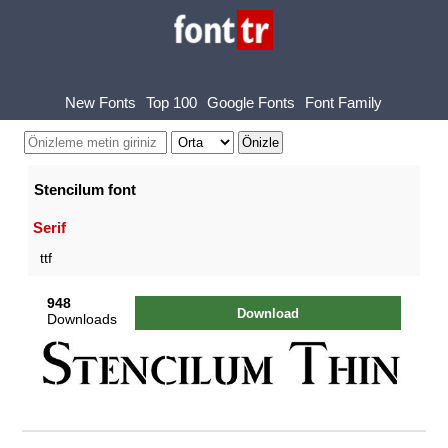
New Fonts
Top 100
Google Fonts
Font Family
Stencilum font
Serif
ttf
948
Download
Downloads