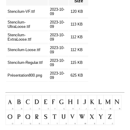
Size
2023-10-
Stencilum-VF.ttf
120 KB
09
Stencilum-
2023-10-
113 KB
UltraLoose.ttf
09
Stencilum-
2023-10-
112 KB
ExtraLoose.ttf
09
2023-10-
Stencilum-Loose.ttf
112 KB
09
2023-10-
Stencilum-Regular.ttf
115 KB
09
2023-10-
Présentation800.png
625 KB
09