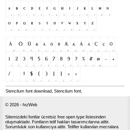
Stencilum font download, Stencilum font.
© 2026 - hızWeb
Sitemizdeki fontlar ücretsiz free open type listesinden
oluşmaktadır. Fontların telif hakları tasarımcılarına aittir.
Sorumluluk son kullanıcıya aittir. Telifler kullanılan mecralara