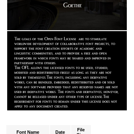
File
Font Name
Date