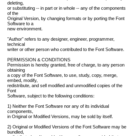
deleting,
or substituting -- in part or in whole -- any of the components
of the
Original Version, by changing formats or by porting the Font
Software to a
new environment.
"Author" refers to any designer, engineer, programmer,
technical
writer or other person who contributed to the Font Software.
PERMISSION & CONDITIONS
Permission is hereby granted, free of charge, to any person
obtaining
a copy of the Font Software, to use, study, copy, merge,
embed, modify,
redistribute, and sell modified and unmodified copies of the
Font
Software, subject to the following conditions:
1) Neither the Font Software nor any of its individual
components,
in Original or Modified Versions, may be sold by itself.
2) Original or Modified Versions of the Font Software may be
bundled,