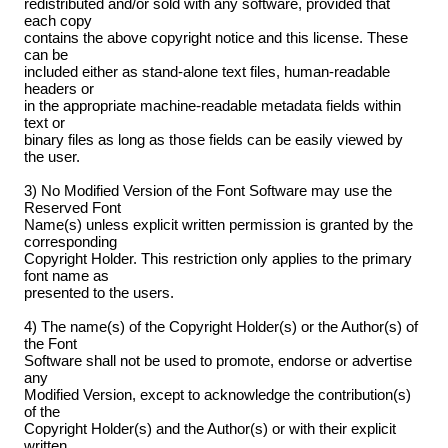
redistributed and/or sold with any software, provided that
each copy
contains the above copyright notice and this license. These
can be
included either as stand-alone text files, human-readable
headers or
in the appropriate machine-readable metadata fields within
text or
binary files as long as those fields can be easily viewed by
the user.
3) No Modified Version of the Font Software may use the
Reserved Font
Name(s) unless explicit written permission is granted by the
corresponding
Copyright Holder. This restriction only applies to the primary
font name as
presented to the users.
4) The name(s) of the Copyright Holder(s) or the Author(s) of
the Font
Software shall not be used to promote, endorse or advertise
any
Modified Version, except to acknowledge the contribution(s)
of the
Copyright Holder(s) and the Author(s) or with their explicit
written