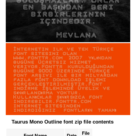
Taurus Mono Outline font zip file contents
File
Font Name
Date