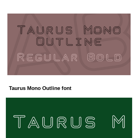
Taurus Mono Outline font