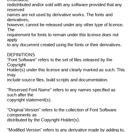
redistributed and/or sold with any software provided that any
reserved
names are not used by derivative works. The fonts and
derivatives,
however, cannot be released under any other type of license.
The
requirement for fonts to remain under this license does not
apply
to any document created using the fonts or their derivatives.
DEFINITIONS
"Font Software" refers to the set of files released by the
Copyright
Holder(s) under this license and clearly marked as such. This
may
include source files, build scripts and documentation.
"Reserved Font Name" refers to any names specified as
such after the
copyright statement(s).
"Original Version" refers to the collection of Font Software
components as
distributed by the Copyright Holder(s).
"Modified Version" refers to any derivative made by adding to,