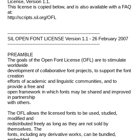
License, Version 1.1.
This license is copied below, and is also available with a FAQ
at:
http://scripts.sil.org/OFL
-----------------------------------------------------------
SIL OPEN FONT LICENSE Version 1.1 - 26 February 2007
-----------------------------------------------------------
PREAMBLE
The goals of the Open Font License (OFL) are to stimulate
worldwide
development of collaborative font projects, to support the font
creation
efforts of academic and linguistic communities, and to
provide a free and
open framework in which fonts may be shared and improved
in partnership
with others.
The OFL allows the licensed fonts to be used, studied,
modified and
redistributed freely as long as they are not sold by
themselves. The
fonts, including any derivative works, can be bundled,
embedded,