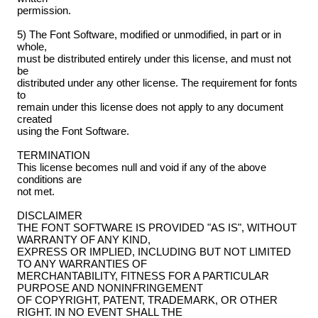
permission.
5) The Font Software, modified or unmodified, in part or in
whole,
must be distributed entirely under this license, and must not
be
distributed under any other license. The requirement for fonts
to
remain under this license does not apply to any document
created
using the Font Software.
TERMINATION
This license becomes null and void if any of the above
conditions are
not met.
DISCLAIMER
THE FONT SOFTWARE IS PROVIDED "AS IS", WITHOUT
WARRANTY OF ANY KIND,
EXPRESS OR IMPLIED, INCLUDING BUT NOT LIMITED
TO ANY WARRANTIES OF
MERCHANTABILITY, FITNESS FOR A PARTICULAR
PURPOSE AND NONINFRINGEMENT
OF COPYRIGHT, PATENT, TRADEMARK, OR OTHER
RIGHT. IN NO EVENT SHALL THE