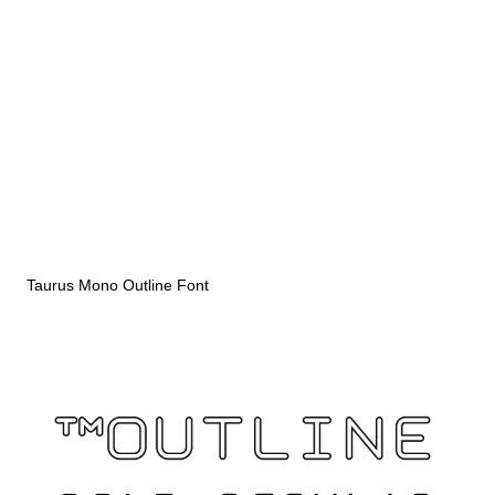
Taurus Mono Outline Font