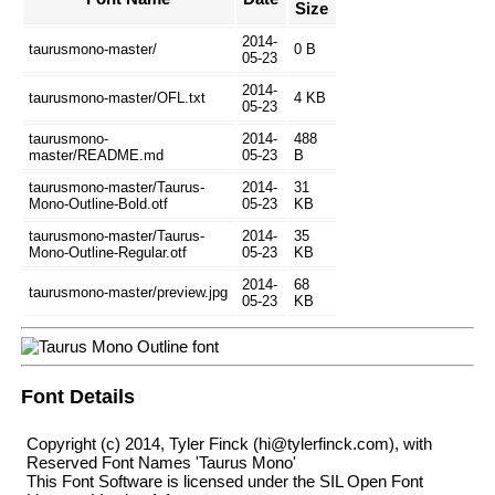
Size
2014-
taurusmono-master/
0 B
05-23
2014-
taurusmono-master/OFL.txt
4 KB
05-23
taurusmono-
2014-
488
master/README.md
05-23
B
taurusmono-master/Taurus-
2014-
31
Mono-Outline-Bold.otf
05-23
KB
taurusmono-master/Taurus-
2014-
35
Mono-Outline-Regular.otf
05-23
KB
2014-
68
taurusmono-master/preview.jpg
05-23
KB
Font Details
Copyright (c) 2014, Tyler Finck (hi@tylerfinck.com), with
Reserved Font Names 'Taurus Mono'
This Font Software is licensed under the SIL Open Font