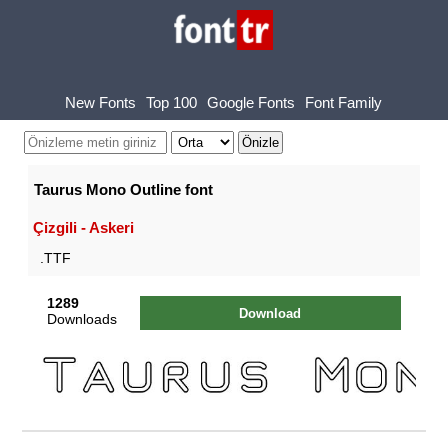
New Fonts
Top 100
Google Fonts
Font Family
Taurus Mono Outline font
Çizgili - Askeri
.TTF
1289
Download
Downloads