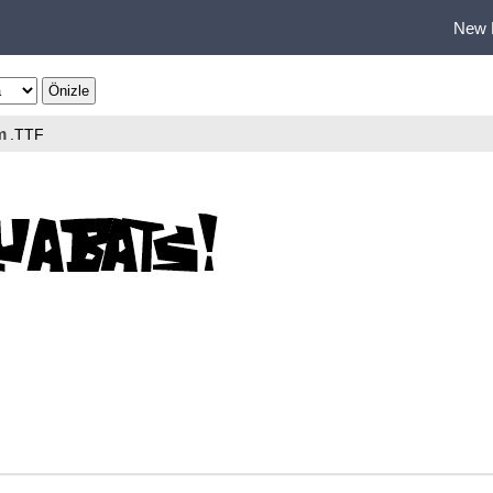
New 
m
.TTF