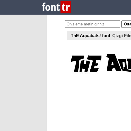
ThE Aquabats! font
Çizgi Fil