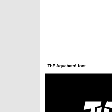
ThE Aquabats! font