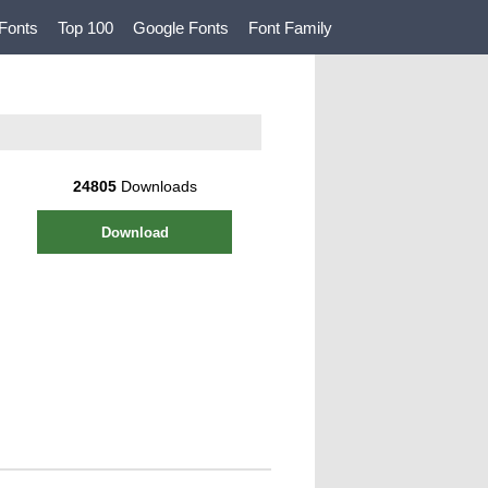
Fonts
Top 100
Google Fonts
Font Family
24805
Downloads
Download