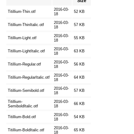
Size
2016-03-
Titillium-Thin.otf
52 KB
18
2016-03-
Titillium-ThinItalic.otf
57 KB
18
2016-03-
Titillium-Light.otf
55 KB
18
2016-03-
Titillium-LightItalic.otf
63 KB
18
2016-03-
Titillium-Regular.otf
56 KB
18
2016-03-
Titillium-RegularItalic.otf
64 KB
18
2016-03-
Titillium-Semibold.otf
57 KB
18
Titillium-
2016-03-
66 KB
SemiboldItalic.otf
18
2016-03-
Titillium-Bold.otf
54 KB
18
2016-03-
Titillium-BoldItalic.otf
65 KB
18