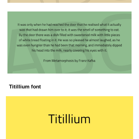
Titillium font