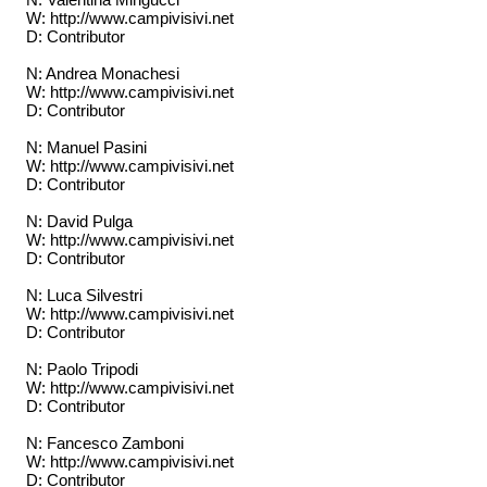
W: http://www.campivisivi.net
D: Contributor
N: Andrea Monachesi
W: http://www.campivisivi.net
D: Contributor
N: Manuel Pasini
W: http://www.campivisivi.net
D: Contributor
N: David Pulga
W: http://www.campivisivi.net
D: Contributor
N: Luca Silvestri
W: http://www.campivisivi.net
D: Contributor
N: Paolo Tripodi
W: http://www.campivisivi.net
D: Contributor
N: Fancesco Zamboni
W: http://www.campivisivi.net
D: Contributor