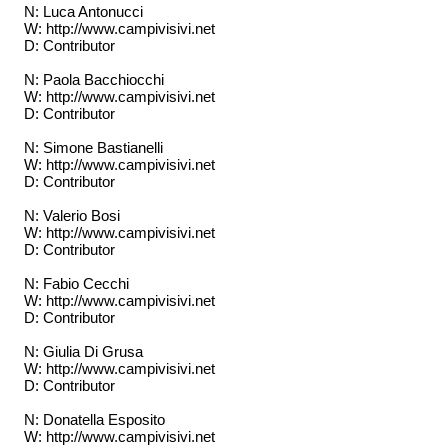
N: Luca Antonucci
W: http://www.campivisivi.net
D: Contributor
N: Paola Bacchiocchi
W: http://www.campivisivi.net
D: Contributor
N: Simone Bastianelli
W: http://www.campivisivi.net
D: Contributor
N: Valerio Bosi
W: http://www.campivisivi.net
D: Contributor
N: Fabio Cecchi
W: http://www.campivisivi.net
D: Contributor
N: Giulia Di Grusa
W: http://www.campivisivi.net
D: Contributor
N: Donatella Esposito
W: http://www.campivisivi.net