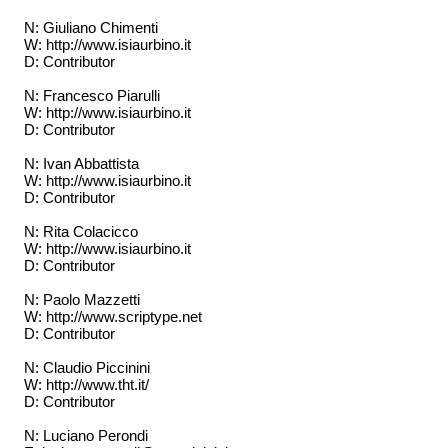
N: Giuliano Chimenti
W: http://www.isiaurbino.it
D: Contributor
N: Francesco Piarulli
W: http://www.isiaurbino.it
D: Contributor
N: Ivan Abbattista
W: http://www.isiaurbino.it
D: Contributor
N: Rita Colacicco
W: http://www.isiaurbino.it
D: Contributor
N: Paolo Mazzetti
W: http://www.scriptype.net
D: Contributor
N: Claudio Piccinini
W: http://www.tht.it/
D: Contributor
N: Luciano Perondi