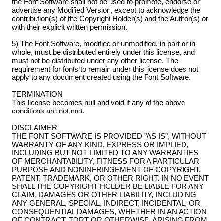
the Font Software shall not be used to promote, endorse or
advertise any Modified Version, except to acknowledge the
contribution(s) of the Copyright Holder(s) and the Author(s) or
with their explicit written permission.
5) The Font Software, modified or unmodified, in part or in
whole, must be distributed entirely under this license, and
must not be distributed under any other license. The
requirement for fonts to remain under this license does not
apply to any document created using the Font Software.
TERMINATION
This license becomes null and void if any of the above
conditions are not met.
DISCLAIMER
THE FONT SOFTWARE IS PROVIDED "AS IS", WITHOUT
WARRANTY OF ANY KIND, EXPRESS OR IMPLIED,
INCLUDING BUT NOT LIMITED TO ANY WARRANTIES
OF MERCHANTABILITY, FITNESS FOR A PARTICULAR
PURPOSE AND NONINFRINGEMENT OF COPYRIGHT,
PATENT, TRADEMARK, OR OTHER RIGHT. IN NO EVENT
SHALL THE COPYRIGHT HOLDER BE LIABLE FOR ANY
CLAIM, DAMAGES OR OTHER LIABILITY, INCLUDING
ANY GENERAL, SPECIAL, INDIRECT, INCIDENTAL, OR
CONSEQUENTIAL DAMAGES, WHETHER IN AN ACTION
OF CONTRACT, TORT OR OTHERWISE, ARISING FROM,