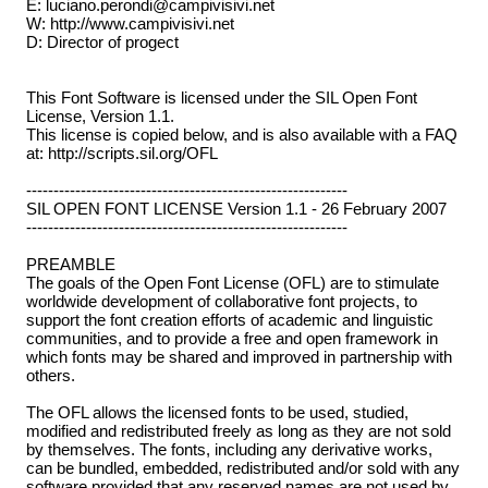
E: luciano.perondi@campivisivi.net
W: http://www.campivisivi.net
D: Director of progect
This Font Software is licensed under the SIL Open Font
License, Version 1.1.
This license is copied below, and is also available with a FAQ
at: http://scripts.sil.org/OFL
-----------------------------------------------------------
SIL OPEN FONT LICENSE Version 1.1 - 26 February 2007
-----------------------------------------------------------
PREAMBLE
The goals of the Open Font License (OFL) are to stimulate
worldwide development of collaborative font projects, to
support the font creation efforts of academic and linguistic
communities, and to provide a free and open framework in
which fonts may be shared and improved in partnership with
others.
The OFL allows the licensed fonts to be used, studied,
modified and redistributed freely as long as they are not sold
by themselves. The fonts, including any derivative works,
can be bundled, embedded, redistributed and/or sold with any
software provided that any reserved names are not used by