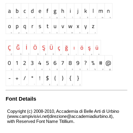
Font Details
Copyright (c) 2008-2010, Accademia di Belle Arti di Urbino
(www.campivisivi.net|direzione@accademiadiurbino.it),
with Reserved Font Name Titillium.