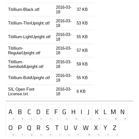
2016-03-
Titillium-Black.otf
37 KB
18
2016-03-
Titillium-ThinUpright.otf
53 KB
18
2016-03-
Titillium-LightUpright.otf
55 KB
18
Titillium-
2016-03-
57 KB
RegularUpright.otf
18
Titillium-
2016-03-
59 KB
SemiboldUpright.otf
18
2016-03-
Titillium-BoldUpright.otf
55 KB
18
SIL Open Font
2016-03-
6 KB
License.txt
18