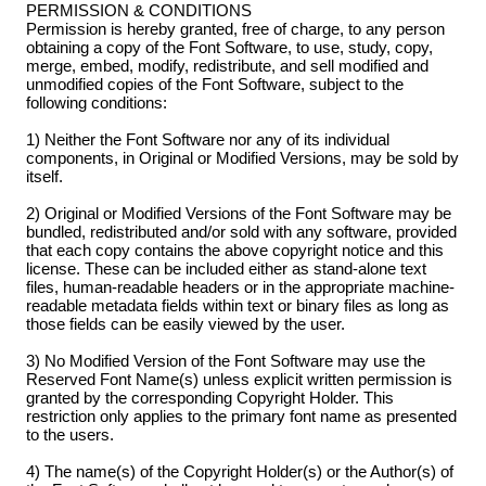
PERMISSION & CONDITIONS
Permission is hereby granted, free of charge, to any person
obtaining a copy of the Font Software, to use, study, copy,
merge, embed, modify, redistribute, and sell modified and
unmodified copies of the Font Software, subject to the
following conditions:
1) Neither the Font Software nor any of its individual
components, in Original or Modified Versions, may be sold by
itself.
2) Original or Modified Versions of the Font Software may be
bundled, redistributed and/or sold with any software, provided
that each copy contains the above copyright notice and this
license. These can be included either as stand-alone text
files, human-readable headers or in the appropriate machine-
readable metadata fields within text or binary files as long as
those fields can be easily viewed by the user.
3) No Modified Version of the Font Software may use the
Reserved Font Name(s) unless explicit written permission is
granted by the corresponding Copyright Holder. This
restriction only applies to the primary font name as presented
to the users.
4) The name(s) of the Copyright Holder(s) or the Author(s) of