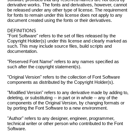
derivative works. The fonts and derivatives, however, cannot
be released under any other type of license. The requirement
for fonts to remain under this license does not apply to any
document created using the fonts or their derivatives.
DEFINITIONS
"Font Software" refers to the set of files released by the
Copyright Holder(s) under this license and clearly marked as
such. This may include source files, build scripts and
documentation.
"Reserved Font Name" refers to any names specified as
such after the copyright statement(s).
"Original Version" refers to the collection of Font Software
components as distributed by the Copyright Holder(s).
"Modified Version" refers to any derivative made by adding to,
deleting, or substituting -- in part or in whole -- any of the
components of the Original Version, by changing formats or
by porting the Font Software to a new environment.
"Author" refers to any designer, engineer, programmer,
technical writer or other person who contributed to the Font
Software.