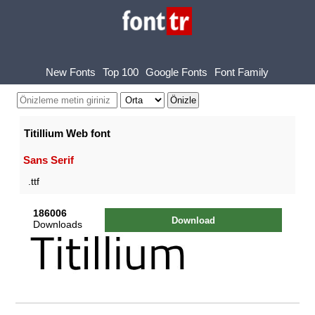
New Fonts
Top 100
Google Fonts
Font Family
Titillium Web font
Sans Serif
.ttf
186006
Download
Downloads