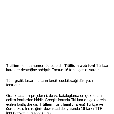
Titillium
font tamamen ücretsizdir.
Titillium web font
Türkçe
karakter desteğine sahiptir. Fontun 16 farklı çeşidi vardır.
Tüm grafik tasarımcıların tercih edebileceği düz yazı
fontudur.
Grafik tasarım projelerinizde ve kataloglarda en çok tercih
edilen fontlardan biridir. Google fontsda Titillium en çok tercih
edilen fontlardandır.
Titillium font family
(ailesi) Türkçe ve
ücretsizdir. İndirdiğiniz download dosyasında 16 farklı TTF
font dosyasını bulacaksınız.