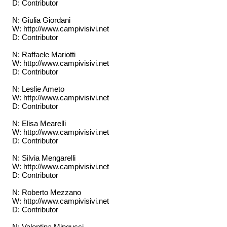
D: Contributor
N: Giulia Giordani
W: http://www.campivisivi.net
D: Contributor
N: Raffaele Mariotti
W: http://www.campivisivi.net
D: Contributor
N: Leslie Ameto
W: http://www.campivisivi.net
D: Contributor
N: Elisa Mearelli
W: http://www.campivisivi.net
D: Contributor
N: Silvia Mengarelli
W: http://www.campivisivi.net
D: Contributor
N: Roberto Mezzano
W: http://www.campivisivi.net
D: Contributor
N: Valentina Mingucci