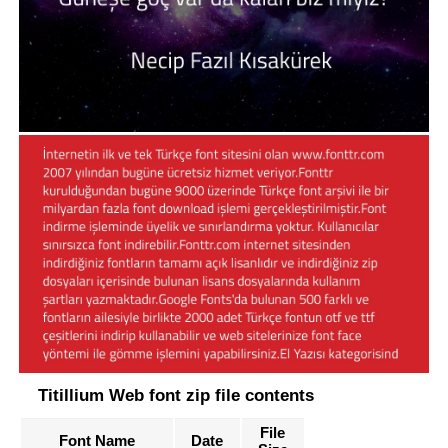
Titillium Web font zip file contents
File
Font Name
Date