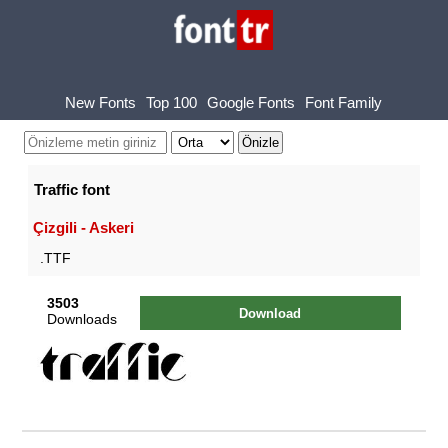
New Fonts
Top 100
Google Fonts
Font Family
Traffic font
Çizgili - Askeri
.TTF
3503
Download
Downloads