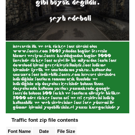
Traffic font zip file contents
Font Name
Date
File Size