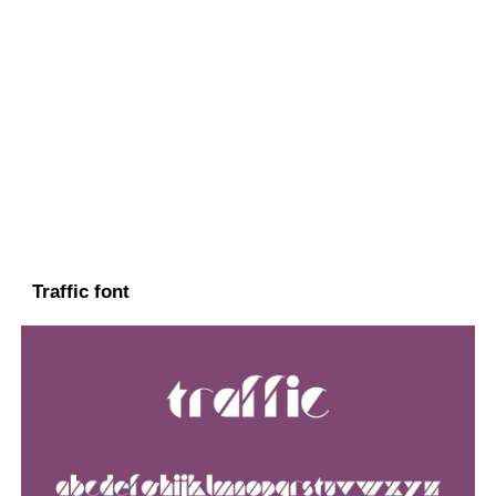
Traffic font