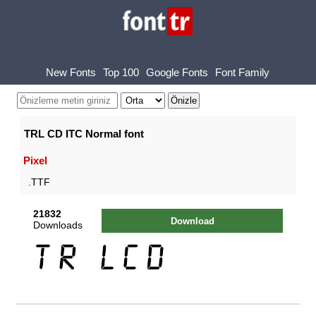
New Fonts
Top 100
Google Fonts
Font Family
TRL CD ITC Normal font
Pixel
.TTF
21832
Download
Downloads