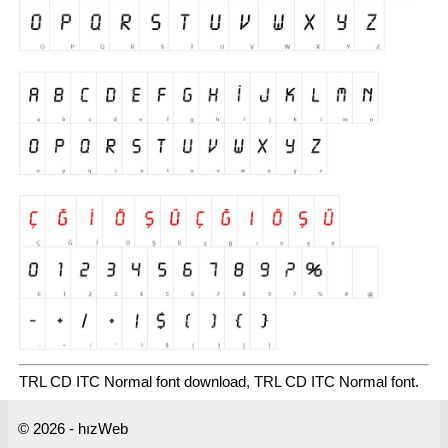
TRL CD ITC Normal font download, TRL CD ITC Normal font.
© 2026 - hızWeb