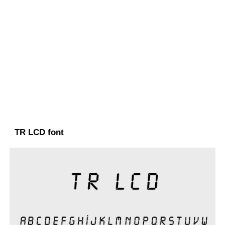
TR LCD font