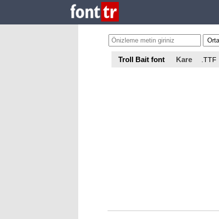
Troll Bait font
Kare
.TTF