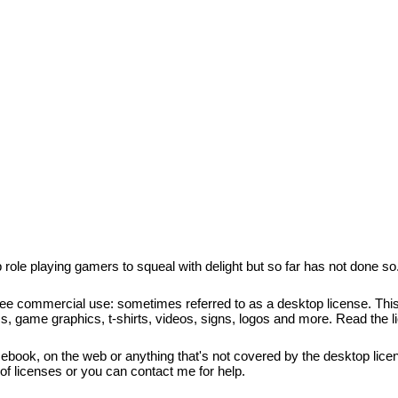
 role playing gamers to squeal with delight but so far has not done so
free commercial use: sometimes referred to as a desktop license. This 
cs, game graphics, t-shirts, videos, signs, logos and more. Read the l
, ebook, on the web or anything that's not covered by the desktop licen
s of licenses or you can contact me for help.