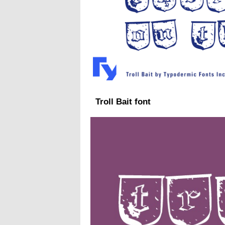
Troll Bait font