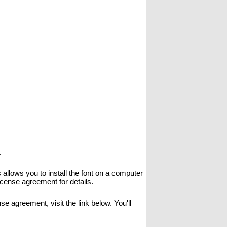
.
allows you to install the font on a computer
icense agreement for details.
se agreement, visit the link below. You'll