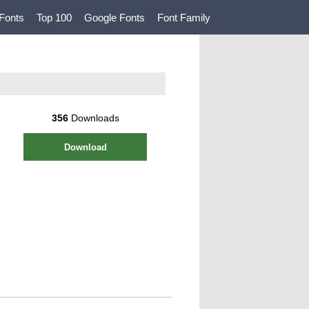
Fonts
Top 100
Google Fonts
Font Family
356
Downloads
Download