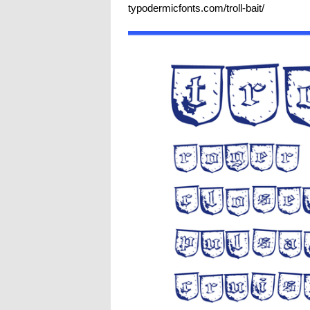
typodermicfonts.com/troll-bait/