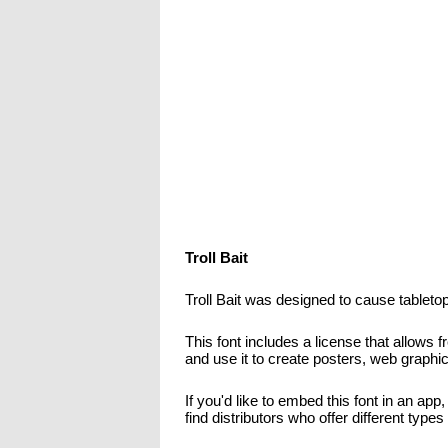
Troll Bait
Troll Bait was designed to cause tabletop
This font includes a license that allows 
and use it to create posters, web graphi
If you'd like to embed this font in an app
find distributors who offer different type