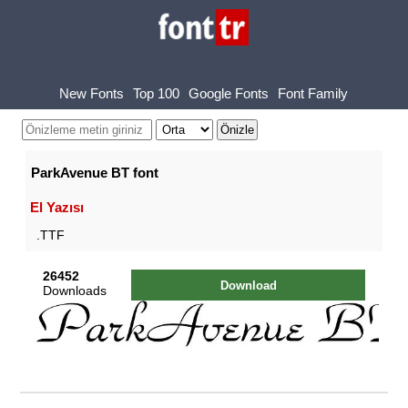
New Fonts
Top 100
Google Fonts
Font Family
ParkAvenue BT font
El Yazısı
.TTF
26452
Download
Downloads