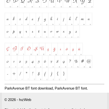
ParkAvenue BT font download, ParkAvenue BT font.
© 2026 - hızWeb