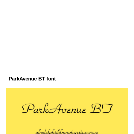
ParkAvenue BT font