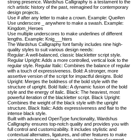
strong presence. Wardshus Calligraphy is a testament to the
rich artistic history of the past, reimagined for contemporary
design projects.
Use # after any letter to make a crown. Example: Que#en
Use underscore _ anywhere to make a swash. Example:
Kingdom_Heroes
Use multiple underscores to make underlines of different
lengths. Example: Knig___hters
The Wardshus Calligraphy font family includes nine high-
quality styles to suit various design needs:
Regular: A well-balanced, classic blackletter script style.
Regular Upright: Adds a more controlled, vertical look to the
regular style. Regular Italic: Combines the balance of regular
with a touch of expressiveness. Bold: A stronger, more
assertive version of the script for impactful designs. Bold
Upright: Merges the boldness of the bold style with the
structure of upright. Bold Italic: A dynamic fusion of the bold
style and the energy of italic. Black: The heaviest, most
powerful iteration of the blackletter script. Black Upright:
Combines the weight of the black style with the upright
structure. Black Italic: Adds expressiveness and flair to the
intense black style.
Built with advanced OpenType functionality, Wardshus
Calligraphy ensures top-notch quality and provides you with
full control and customizability. It includes stylistic and
contextual alternates, ligatures, and other features to make
your designs truly unique. It has extensive lingual support,