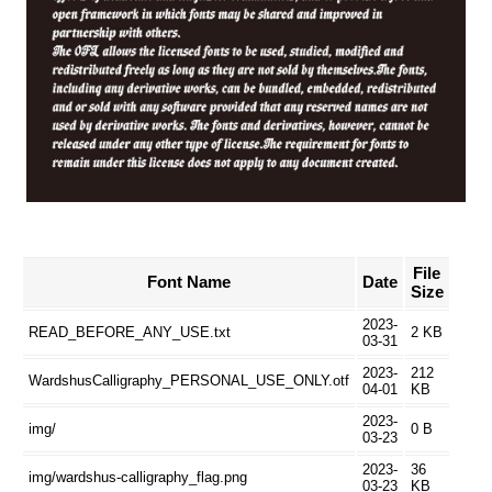
File
Font Name
Date
Size
2023-
READ_BEFORE_ANY_USE.txt
2 KB
03-31
2023-
212
WardshusCalligraphy_PERSONAL_USE_ONLY.otf
04-01
KB
2023-
img/
0 B
03-23
2023-
36
img/wardshus-calligraphy_flag.png
03-23
KB