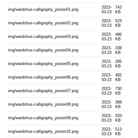
2023-
743
img/wardshus-calligraphy_poster01.png
03-23
KB
2023-
523
img/wardshus-calligraphy_poster02.png
03-23
KB
2023-
486
img/wardshus-calligraphy_poster03.png
03-23
KB
2023-
338
img/wardshus-calligraphy_poster04.png
03-23
KB
2023-
285
img/wardshus-calligraphy_poster05.png
03-23
KB
2023-
492
img/wardshus-calligraphy_poster06.png
03-23
KB
2023-
730
img/wardshus-calligraphy_poster07.png
03-23
KB
2023-
388
img/wardshus-calligraphy_poster08.png
03-23
KB
2023-
333
img/wardshus-calligraphy_poster09.png
03-23
KB
2023-
513
img/wardshus-calligraphy_poster10.png
03-23
KB