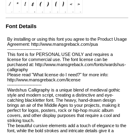
Font Details
By installing or using this font you agree to the Product Usage
Agreement: http://www.mansgreback.com/pua
-----------------------
This font is for PERSONAL USE ONLY and requires a
license for commercial use. The font license can be
purchased at: http://www.mansgreback.com/fonts/wardshus-
calligraphy
Please read "What license do I need?" for more info:
http://www.mansgreback.com/license
-----------------------
Wardshus Calligraphy is a unique blend of medieval gothic
style and modern script, creating a distinctive and eye-
catching blackletter font. The heavy, hand-drawn design
brings an air of the Middle Ages to your projects, making it
perfect for logos, posters, rock or hip-hop music album
covers, and other display purposes that require a cool and
striking touch.
The beautiful cursive elements add a touch of elegance to the
font, while the bold strokes and intricate details give it a