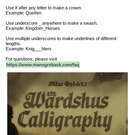
Use # after any letter to make a crown.
Example: Que#en
Use underscore _ anywhere to make a swash.
Example: Kingdom_Heroes
Use multiple underscores to make underlines of different
lengths.
Example: Knig___hters
For questions, please visit
https://www.mansgreback.com/faq