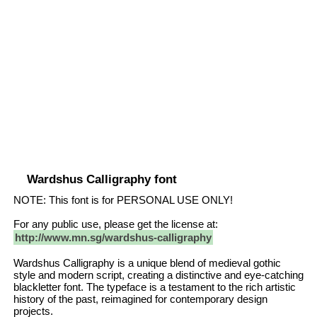
Wardshus Calligraphy font
NOTE: This font is for PERSONAL USE ONLY!
For any public use, please get the license at:
http://www.mn.sg/wardshus-calligraphy
Wardshus Calligraphy is a unique blend of medieval gothic
style and modern script, creating a distinctive and eye-catching
blackletter font. The typeface is a testament to the rich artistic
history of the past, reimagined for contemporary design
projects.