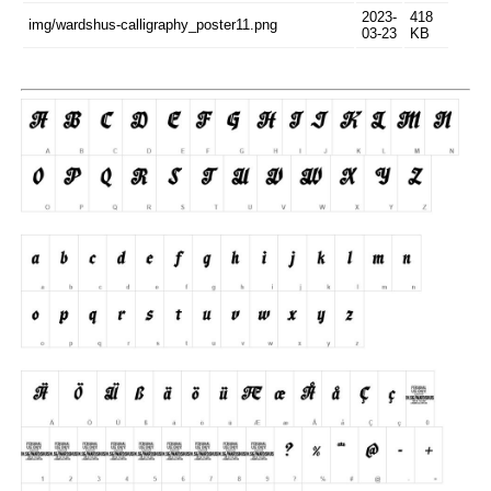
2023-
418
img/wardshus-calligraphy_poster11.png
03-23
KB