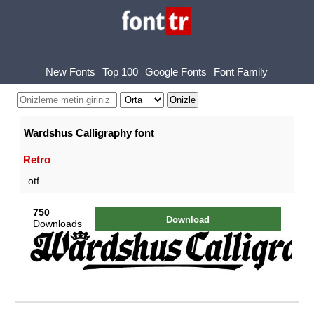
New Fonts
Top 100
Google Fonts
Font Family
Wardshus Calligraphy font
Retro
otf
750
Download
Downloads