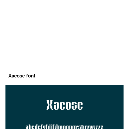
Xacose font