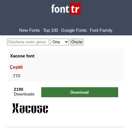
New Fonts
Top 100
Google Fonts
Font Family
Xacose font
Çeşitli
.TTF
2190
Download
Downloads