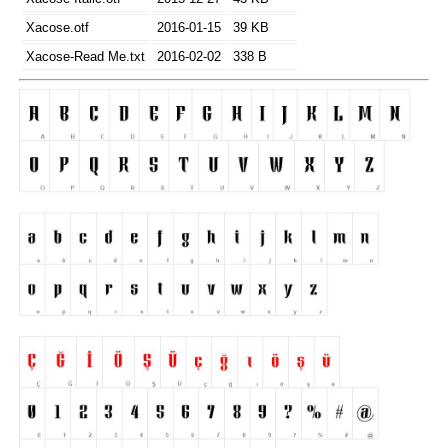
Xacose.otf
2016-01-15
39 KB
Xacose-Read Me.txt
2016-02-02
338 B