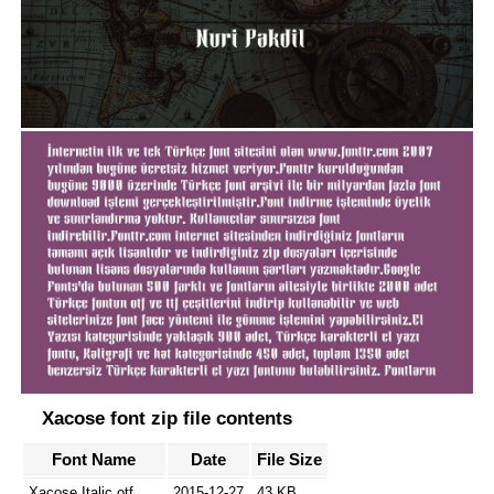
Xacose font zip file contents
Font Name
Date
File Size
Xacose Italic.otf
2015-12-27
43 KB