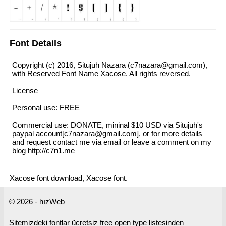
Font Details
Copyright (c) 2016, Situjuh Nazara (c7nazara@gmail.com),
with Reserved Font Name Xacose. All rights reversed.
License
Personal use: FREE
Commercial use: DONATE, mininal $10 USD via Situjuh's
paypal account[c7nazara@gmail.com], or for more details
and request contact me via email or leave a comment on my
blog http://c7n1.me
Xacose font download, Xacose font.
© 2026 - hızWeb
Sitemizdeki fontlar ücretsiz free open type listesinden