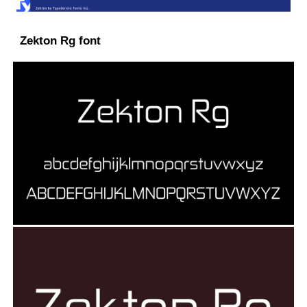
Zekton Rg font