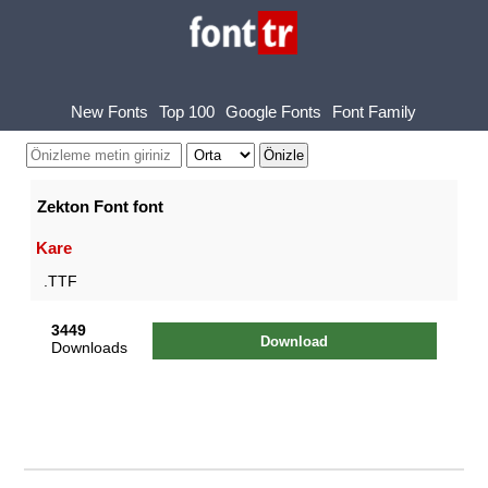
New Fonts
Top 100
Google Fonts
Font Family
Zekton Font font
Kare
.TTF
3449
Download
Downloads