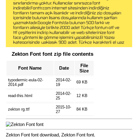
Zekton Font font zip file contents
File
Font Name
Date
Size
typodermic-eula-02-
2014-02-
69 KB
2014.pdf
19
2014-02-
read-this.html
12 KB
25
2015-10-
zekton rg.ttf
84 KB
27
Zekton Font font download, Zekton Font font.