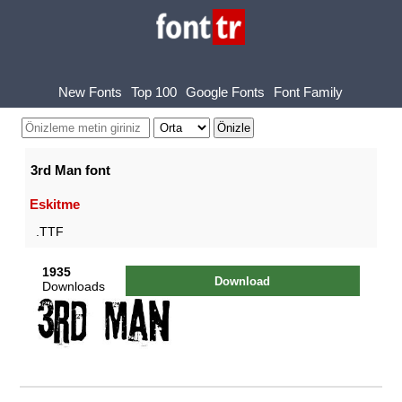
New Fonts
Top 100
Google Fonts
Font Family
3rd Man font
Eskitme
.TTF
1935
Download
Downloads