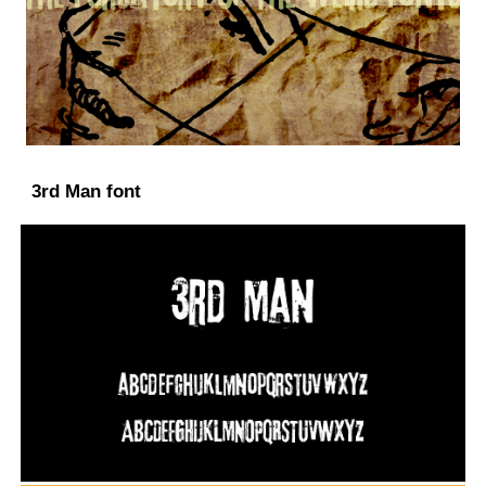
3rd Man font