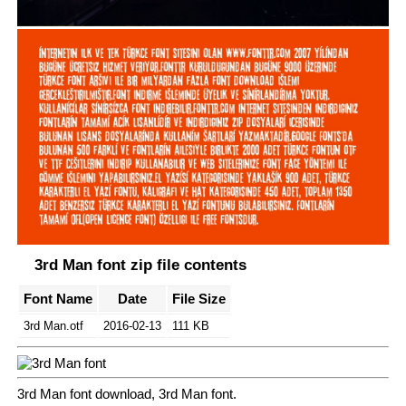
3rd Man font zip file contents
Font Name
Date
File Size
3rd Man.otf
2016-02-13
111 KB
3rd Man font download, 3rd Man font.