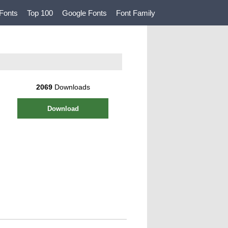
Fonts
Top 100
Google Fonts
Font Family
2069
Downloads
Download