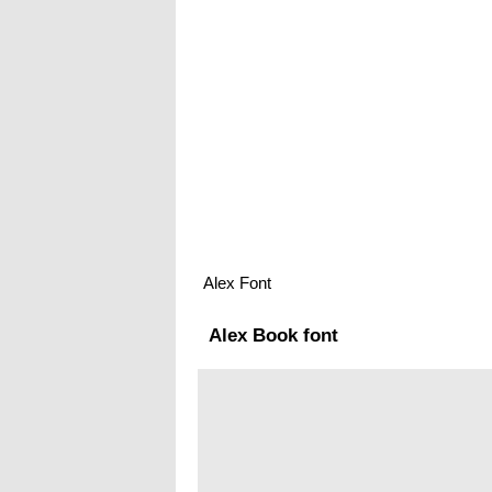
Alex Font
Alex Book font