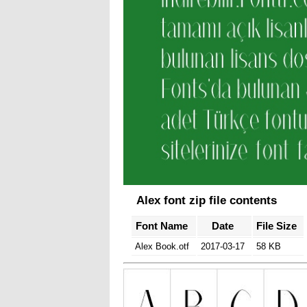
Alex font zip file contents
Font Name
Date
File Size
Alex Book.otf
2017-03-17
58 KB