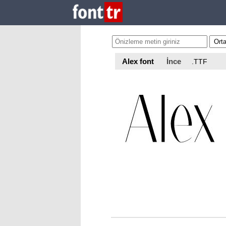
Alex font
İnce
.TTF