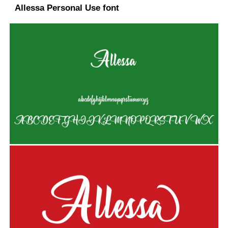
Allessa Personal Use font