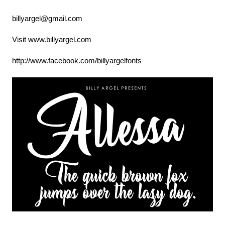
billyargel@gmail.com
Visit www.billyargel.com
http://www.facebook.com/billyargelfonts