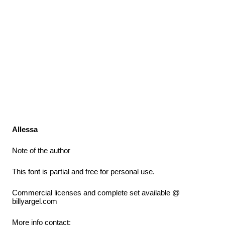
Allessa
Note of the author
This font is partial and free for personal use.
Commercial licenses and complete set available @
billyargel.com
More info contact: