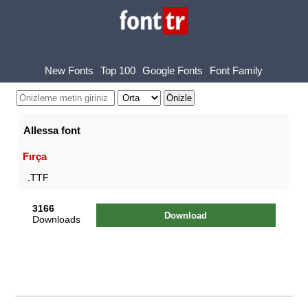
New Fonts
Top 100
Google Fonts
Font Family
Allessa font
Fırça
.TTF
3166
Download
Downloads