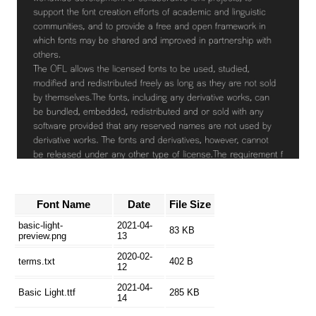
Font Name
Date
File Size
basic-light-
2021-04-
83 KB
preview.png
13
2020-02-
terms.txt
402 B
12
2021-04-
Basic Light.ttf
285 KB
14