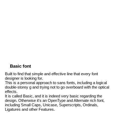
Basic font
Built to find that simple and effective line that every font
designer is looking for.
This is a personal approach to sans fonts, including a logical
double-storey g and trying not to go overboard with the optical
effects.
It is called Basic, and it is indeed very basic regarding the
design. Otherwise it's an OpenType and Alternate rich font,
including Small Caps, Unicase, Superscripts, Ordinals,
Ligatures and other Features.