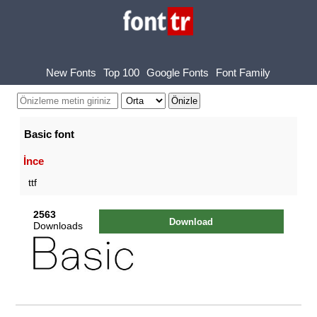
New Fonts
Top 100
Google Fonts
Font Family
Basic font
İnce
ttf
2563
Download
Downloads