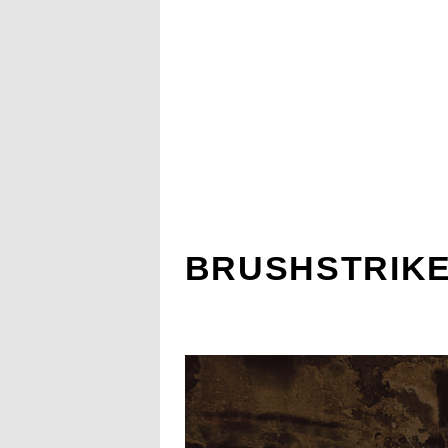
BRUSHSTRIKE