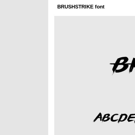
BRUSHSTRIKE font