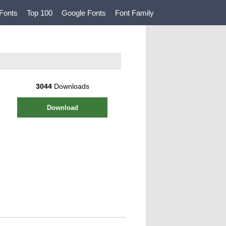
Fonts
Top 100
Google Fonts
Font Family
3044
Downloads
Download