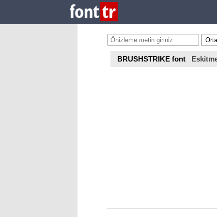
BRUSHSTRIKE font
Eskitm