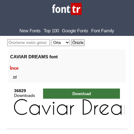
New Fonts
Top 100
Google Fonts
Font Family
CAVIAR DREAMS font
İnce
.ttf
36829
Download
Downloads