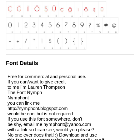
Font Details
Free for commercial and personal use.
If you can/want to give credit
to me I'm Lauren Thompson
The Font Nymph
Nymphont
you can link me
http://nymphont.blogspot.com
would be cool but is not required.
If you use this font somewhere, don't
be shy, email me nymphont@yahoo.com
with a link so I can see, would you please?
No one ever does that! :) Download and use