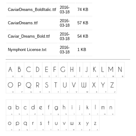
2016-
CaviarDreams_BoldItalic.ttf
74 KB
03-18
2016-
CaviarDreams.ttf
57 KB
03-18
2016-
Caviar_Dreams_Bold.ttf
54 KB
03-18
2016-
Nymphont License.txt
1 KB
03-18