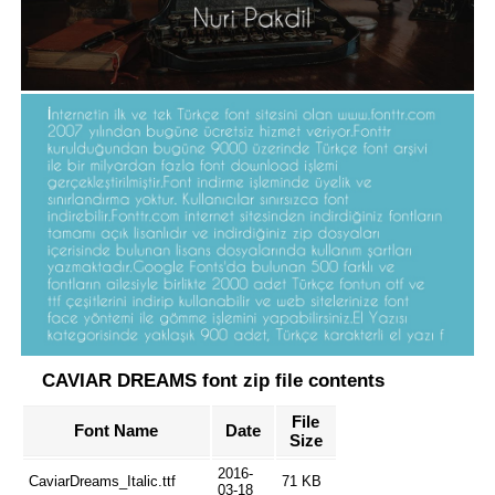
CAVIAR DREAMS font zip file contents
File
Font Name
Date
Size
2016-
CaviarDreams_Italic.ttf
71 KB
03-18