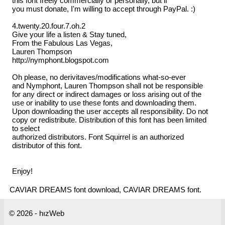
this font freely commercially or personally, but if
you must donate, I'm willing to accept through PayPal. :)
4.twenty.20.four.7.oh.2
Give your life a listen & Stay tuned,
From the Fabulous Las Vegas,
Lauren Thompson
http://nymphont.blogspot.com
Oh please, no derivitaves/modifications what-so-ever
and Nymphont, Lauren Thompson shall not be responsible
for any direct or indirect damages or loss arising out of the
use or inability to use these fonts and downloading them.
Upon downloading the user accepts all responsibility. Do not
copy or redistribute. Distribution of this font has been limited
to select
authorized distributors. Font Squirrel is an authorized
distributor of this font.
Enjoy!
CAVIAR DREAMS font download, CAVIAR DREAMS font.
© 2026 - hızWeb