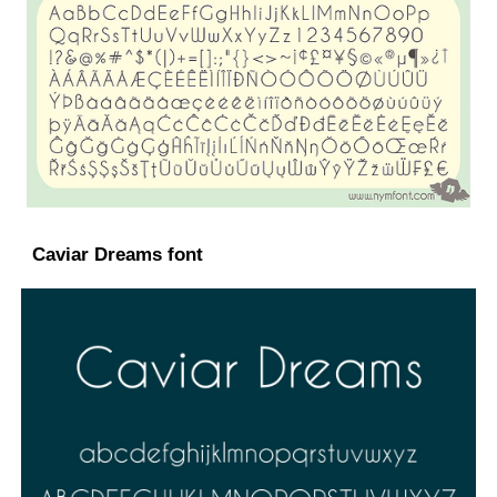
Caviar Dreams font