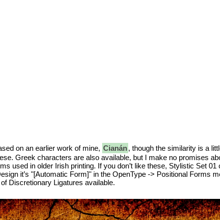
sed on an earlier work of mine,
Cianán
, though the similarity is a l
mese. Greek characters are also available, but I make no promises abou
rms used in older Irish printing. If you don’t like these, Stylistic Set 0
esign it’s "[Automatic Form]" in the OpenType -> Positional Forms menu
of Discretionary Ligatures available.