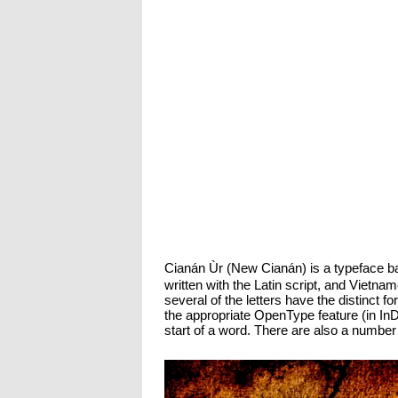
Cianán Ùr (New Cianán) is a typeface ba
written with the Latin script, and Vietna
several of the letters have the distinct fo
the appropriate OpenType feature (in InD
start of a word. There are also a number 