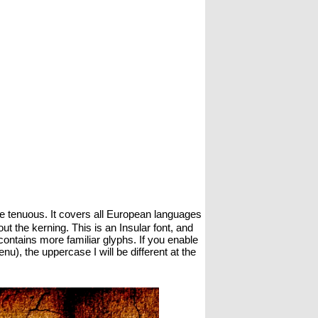
ittle tenuous. It covers all European languages
t the kerning. This is an Insular font, and
1 contains more familiar glyphs. If you enable
), the uppercase I will be different at the