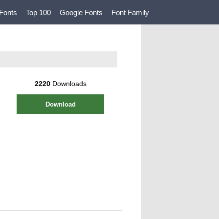
Fonts
Top 100
Google Fonts
Font Family
2220
Downloads
Download