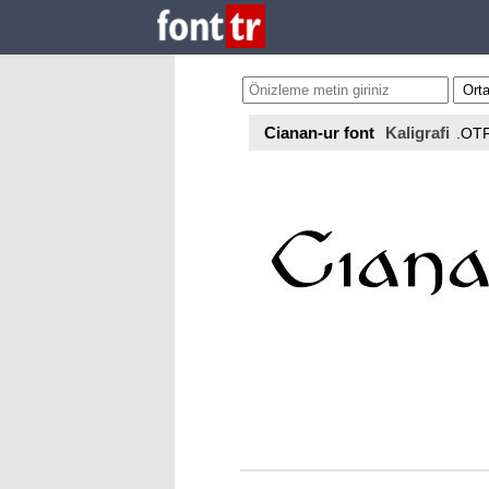
Cianan-ur font
Kaligrafi
.OT