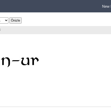
New 
F