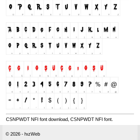
CSNPWDT NFI font download, CSNPWDT NFI font.
© 2026 - hızWeb