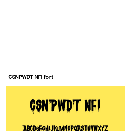
CSNPWDT NFI font