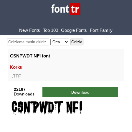
New Fonts
Top 100
Google Fonts
Font Family
CSNPWDT NFI font
Korku
.TTF
22187
Download
Downloads