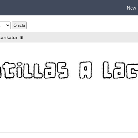
New 
arikatür
.ttf