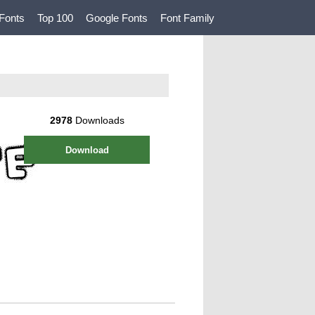
Fonts
Top 100
Google Fonts
Font Family
2978
Downloads
Download