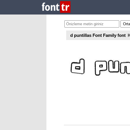
d puntillas Font Family font
K