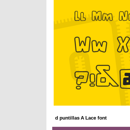
d puntillas A Lace font