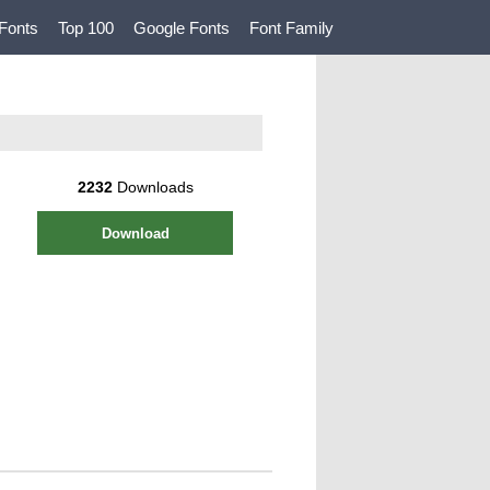
Fonts
Top 100
Google Fonts
Font Family
2232
Downloads
Download