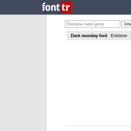
Dark monday font
Eskitme