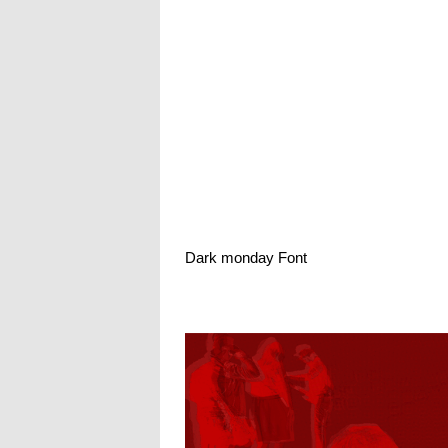
Dark monday Font