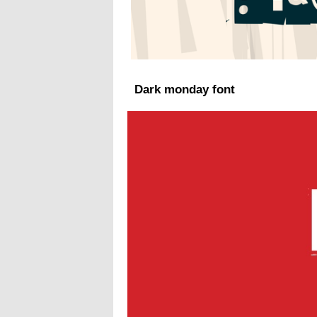
Dark monday font