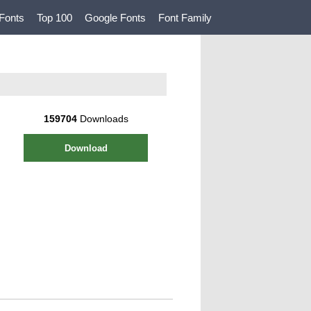
Fonts
Top 100
Google Fonts
Font Family
159704
Downloads
Download