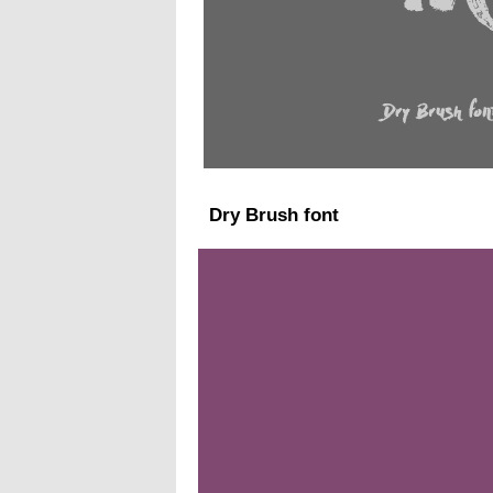
Dry Brush font