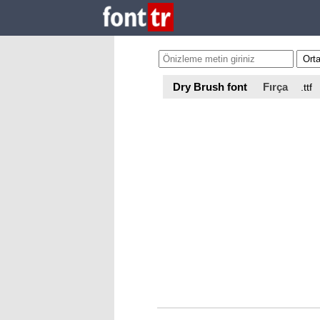
Dry Brush font
Fırça
.ttf