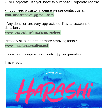
- For Corporate use you have to purchase Corporate license
- If you need a custom license please contact us at
maulanacreative@gmail.com
- Any donation are very appreciated. Paypal account for
donation :
www.paypal.me/maulanacreative
Please visit our store for more amazing fonts :
www.maulanacreative.net
Follow our instagram for update : @glangmaulana
Thank you.