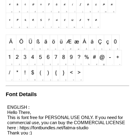
Font Details
ENGLISH :
Hello There,
This is font free for PERSONAL USE ONLY. If you need for
commercial use, you can buy the COMMERCIAL LICENSE
here : https://fontbundles.net/fatma-studio
Thank you :)