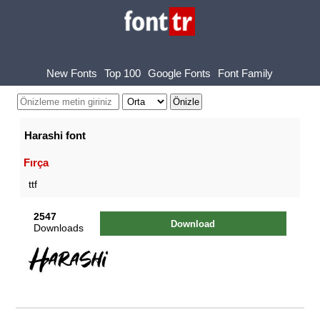
New Fonts
Top 100
Google Fonts
Font Family
Harashi font
Fırça
ttf
2547
Download
Downloads