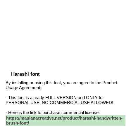
Harashi font
By installing or using this font, you are agree to the Product
Usage Agreement:
- This font is already FULL VERSION and ONLY for
PERSONAL USE. NO COMMERCIAL USE ALLOWED!
- Here is the link to purchase commercial license:
https://maulanacreative.net/product/harashi-handwritten-
brush-font/