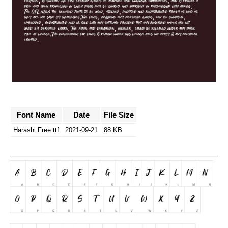
Font Name
Date
File Size
Harashi Free.ttf
2021-09-21
88 KB