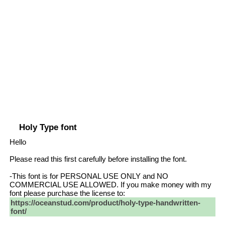
Holy Type font
Hello
Please read this first carefully before installing the font.
-This font is for PERSONAL USE ONLY and NO
COMMERCIAL USE ALLOWED. If you make money with my
font please purchase the license to:
https://oceanstud.com/product/holy-type-handwritten-
font/