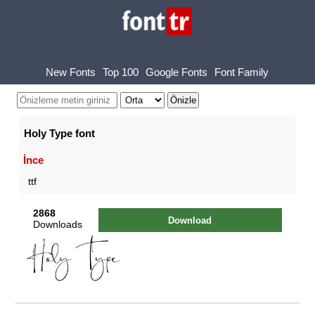
New Fonts
Top 100
Google Fonts
Font Family
Holy Type font
İnce
ttf
2868
Download
Downloads