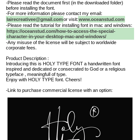
-Please read the document first (in the downloaded folder)
before installing the font.
-For more information please contact my email:
lairecreativee@gmail.com
or visit:
www.oceanstud.com
-Please read the tutorial for installing font in mac and windows:
https://oceanstud.com/how-to-access-the-special-
character-in-your-desktop-mac-and-windows/
-Any misuse of the license will be subject to worldwide
corporate fees.
Product Description :
Introducing this is HOLY TYPE FONT a handwritten font
inspired and dedicated or consecrated to God or a religious
typeface , meaningfull of type.
Enjoy with HOLY TYPE font. Cheers!
-Link to purchase commercial license with an option: