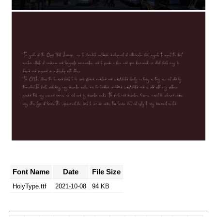
Font Name
Date
File Size
HolyType.ttf
2021-10-08
94 KB