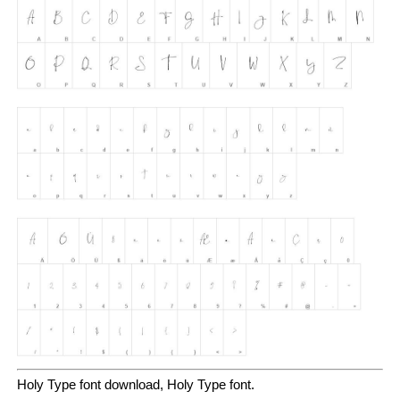
Holy Type font download, Holy Type font.