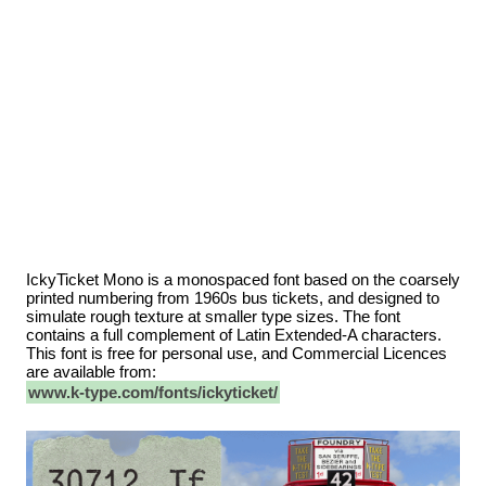
IckyTicket Mono is a monospaced font based on the coarsely
printed numbering from 1960s bus tickets, and designed to
simulate rough texture at smaller type sizes. The font
contains a full complement of Latin Extended-A characters.
This font is free for personal use, and Commercial Licences
are available from:
www.k-type.com/fonts/ickyticket/