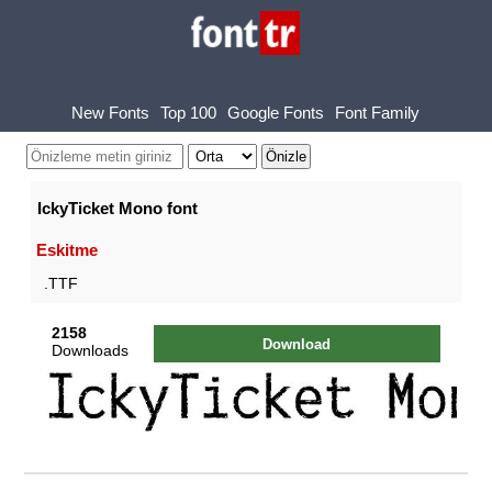
New Fonts
Top 100
Google Fonts
Font Family
IckyTicket Mono font
Eskitme
.TTF
2158
Download
Downloads