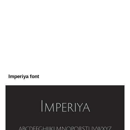
Imperiya font