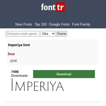
New Fonts
Top 100
Google Fonts
Font Family
Imperiya font
İnce
.OTF
7496
Download
Downloads