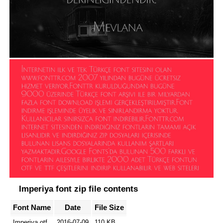
Imperiya font zip file contents
Font Name
Date
File Size
Imperiya.otf
2016-07-09
110 KB