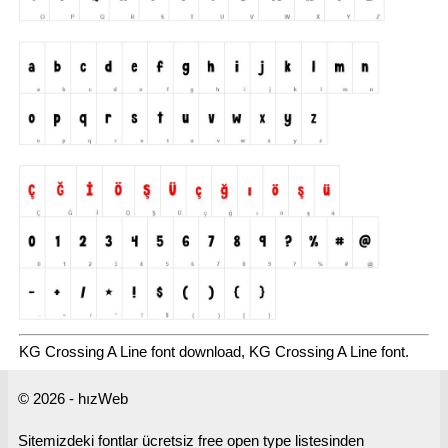
KG Crossing A Line font download, KG Crossing A Line font.
© 2026 - hızWeb
Sitemizdeki fontlar ücretsiz free open type listesinden