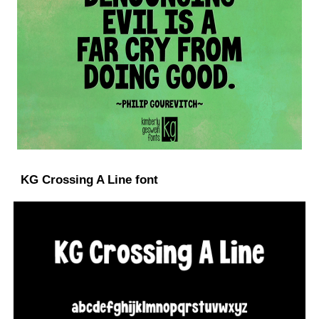
KG Crossing A Line font