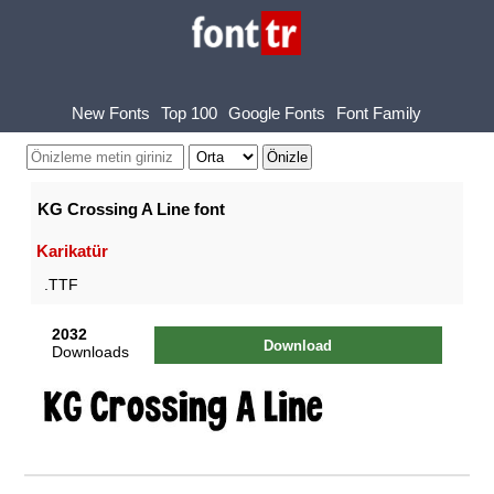
New Fonts
Top 100
Google Fonts
Font Family
KG Crossing A Line font
Karikatür
.TTF
2032
Download
Downloads