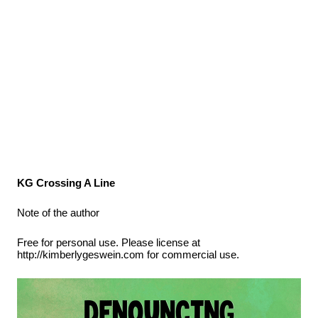
KG Crossing A Line
Note of the author
Free for personal use. Please license at
http://kimberlygeswein.com for commercial use.